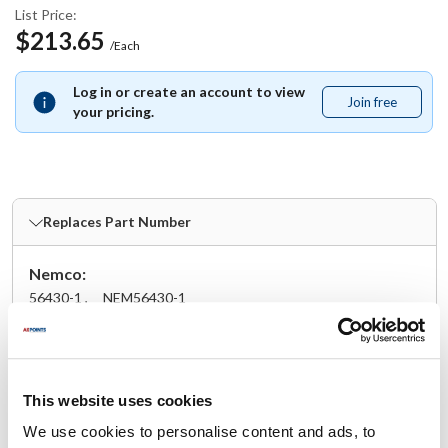
List Price:
$213.65
/Each
Log in or create an account to view
Join free
Join
your pricing.
free
Replaces Part Number
Nemco:
56430-1 ,
NEM56430-1
Fits Model
Nemco:
This website uses cookies
56500-1
,
56500-10
,
56500-3
,
56500-5
,
56500-7
We use cookies to personalise content and ads, to