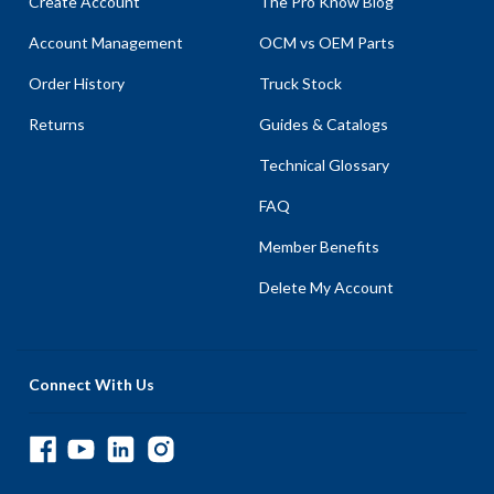
Create Account
The Pro Know Blog
Account Management
OCM vs OEM Parts
Order History
Truck Stock
Returns
Guides & Catalogs
Technical Glossary
FAQ
Member Benefits
Delete My Account
Connect With Us