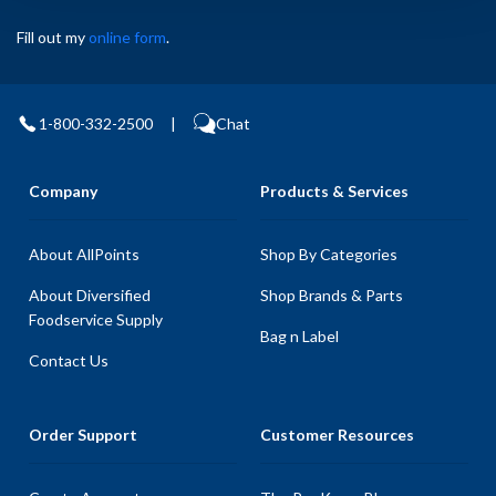
Fill out my
online form
.
1-800-332-2500
|
Chat
Company
Products & Services
About AllPoints
Shop By Categories
About Diversified
Shop Brands & Parts
Foodservice Supply
Bag n Label
Contact Us
Order Support
Customer Resources