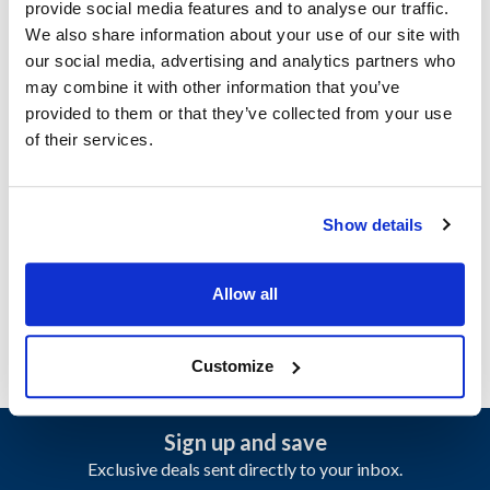
provide social media features and to analyse our traffic.
Specifications
We also share information about your use of our site with
our social media, advertising and analytics partners who
Ship Weight : 2.73 LBS.
may combine it with other information that you’ve
Height (in) : 6.5
provided to them or that they’ve collected from your use
Length (in) : 10.3
of their services.
Weight (lb) : 2.73
Width (in) : 8.4
Make : ["Nemco"]
Show details
AllPoints #:
2241365
Manufacturer: Nemco
Replaces 56430-1
Allow all
Customize
Sign up and save
Exclusive deals sent directly to your inbox.