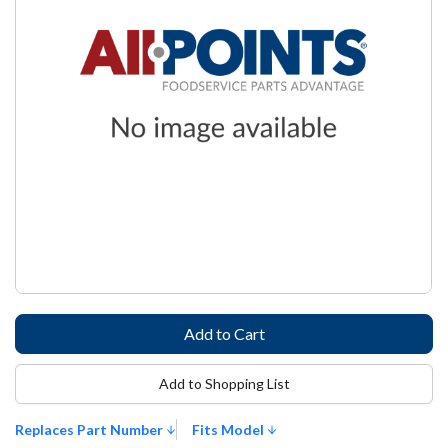
Add to Shopping List
Replaces Part Number
Fits Model