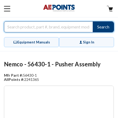
AllPoints
MAIN
MENU
Search
Equipment Manuals
Sign In
Nemco - 56430-1 - Pusher Assembly
Mfr Part #:
56430-1
AllPoints #:
2241365