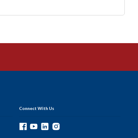
Connect With Us