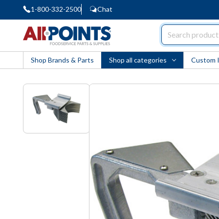
1-800-332-2500
Chat
AllPoints
Shop Brands & Parts
Shop all categories
Custom 