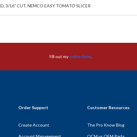
RD, 3/16" CUT, NEMCO EASY TOMATO SLICER
Fill out my
online form
.
Order Support
Customer Resources
Create Account
The Pro Know Blog
Account Management
OCM vs OEM Parts