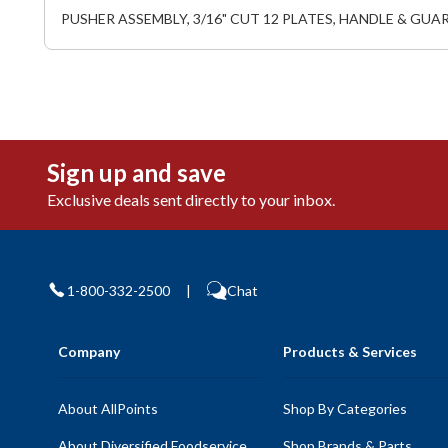
PUSHER ASSEMBLY, 3/16" CUT 12 PLATES, HANDLE & GUA
Sign up and save
Exclusive deals sent directly to your inbox.
1-800-332-2500
|
Chat
Company
Products & Services
About AllPoints
Shop By Categories
About Diversified Foodservice
Shop Brands & Parts