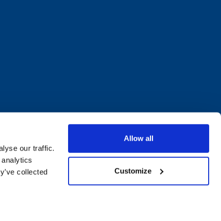
Allow all
yse our traffic.
 analytics
Customize
y’ve collected