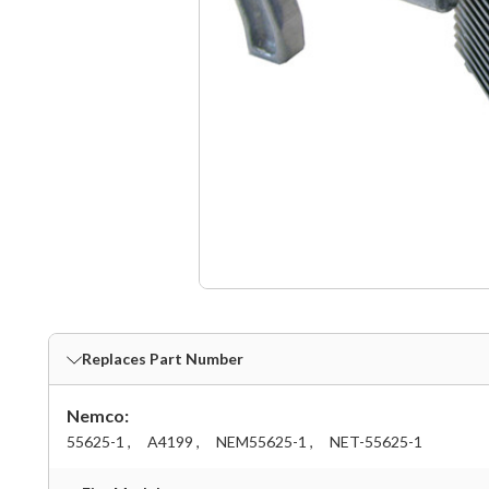
Replaces Part Number
Nemco:
55625-1 ,
A4199 ,
NEM55625-1 ,
NET-55625-1