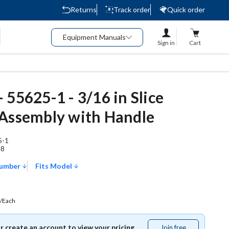
Returns
Track order
Quick order
Equipment Manuals
Sign in
Cart
 55625-1 - 3/16 in Slice
Assembly with Handle
5-1
48
Number
Fits Model
/Each
or create an account to view your pricing.
Join free
Join