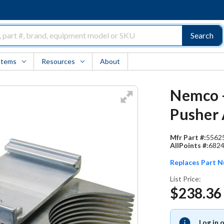
Search
Items
Resources
About
Nemco -
Pusher 
Mfr Part #:
5562
AllPoints #:
682
Replaces Part 
List Price:
$238.36
Log in 