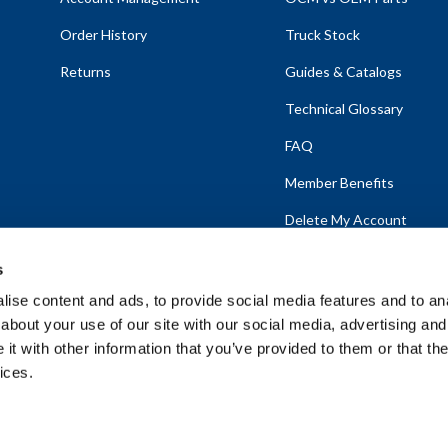
Order History
Truck Stock
Returns
Guides & Catalogs
Technical Glossary
FAQ
Member Benefits
Delete My Account
s
ise content and ads, to provide social media features and to anal
about your use of our site with our social media, advertising and
emap
t with other information that you’ve provided to them or that the
ices.