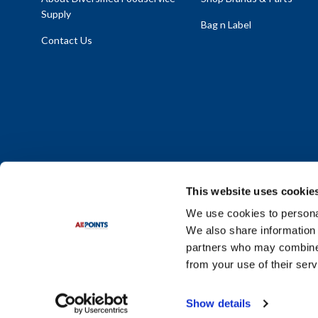
Supply
Bag n Label
Contact Us
This website uses cookie
We use cookies to personal
We also share information 
Policy Statement
|
Terms & Conditions
|
Privacy Policy
|
Sit
partners who may combine i
Do Not Sell or Share My Personal Information
from your use of their serv
© 2026 Diversified Foodservice Supply. All Rights Reserved.
Show details