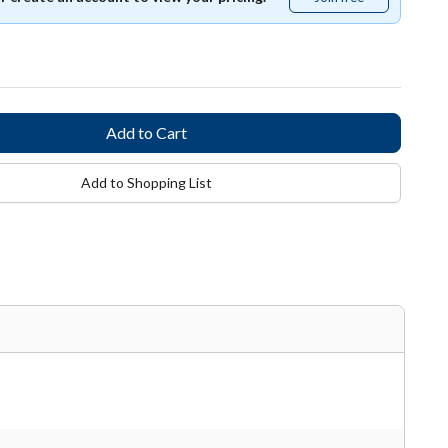
free
Add to Shopping List