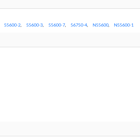
55600-2
,
55600-3
,
55600-7
,
56750-4
,
N55600
,
N55600-1