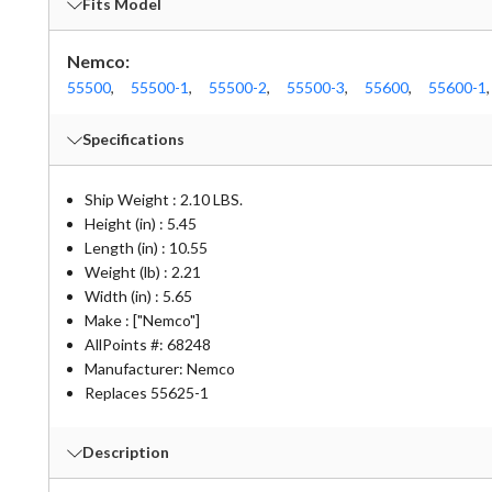
Fits Model
Nemco:
55500
,
55500-1
,
55500-2
,
55500-3
,
55600
,
55600-1
,
Specifications
Ship Weight : 2.10 LBS.
Height (in) : 5.45
Length (in) : 10.55
Weight (lb) : 2.21
Width (in) : 5.65
Make : ["Nemco"]
AllPoints #:
68248
Manufacturer: Nemco
Replaces 55625-1
Description