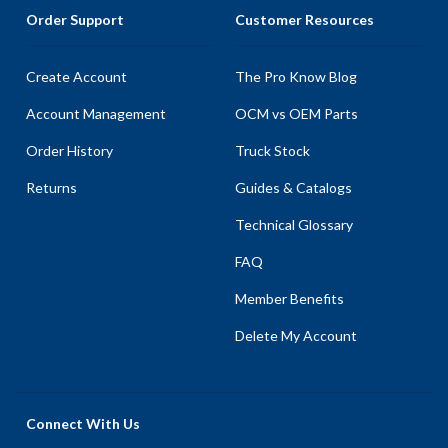
Order Support
Customer Resources
Create Account
The Pro Know Blog
Account Management
OCM vs OEM Parts
Order History
Truck Stock
Returns
Guides & Catalogs
Technical Glossary
FAQ
Member Benefits
Delete My Account
Connect With Us