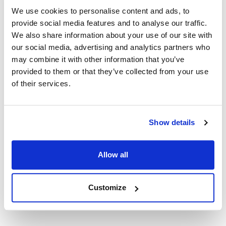
Nemco:
We use cookies to personalise content and ads, to
55200AN-4
,
N55200AN
,
N55200AN-1
,
N55200AN-2
,
provide social media features and to analyse our traffic.
We also share information about your use of our site with
N55200AN-4
,
N55200AN-6
,
N55200AN-8
our social media, advertising and analytics partners who
Specifications
may combine it with other information that you’ve
provided to them or that they’ve collected from your use
of their services.
Ship Weight : 2.28 LBS.
Height (in) : 3
Length (in) : 11
Width (in) : 10.85
Show details
Make : ["Nemco"]
AllPoints #:
168173
Manufacturer: Nemco
Allow all
Replaces 55133
Customize