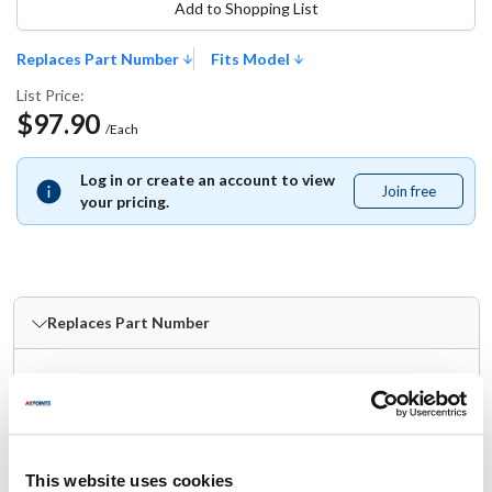
Add to Shopping List
Replaces Part Number
Fits Model
List Price:
$97.90
/Each
Log in or create an account to view
Join free
Join
your pricing.
free
Replaces Part Number
Nemco:
55133 ,
NEM55133 ,
NEO-55133
Fits Model
This website uses cookies