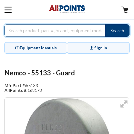
AllPoints
MAIN
MENU
Search
Equipment Manuals
Sign In
Nemco - 55133 - Guard
Mfr Part #:
55133
AllPoints #:
168173