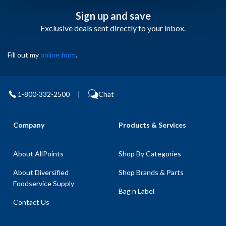
Sign up and save
Exclusive deals sent directly to your inbox.
Fill out my
online form
.
1-800-332-2500
|
Chat
Company
Products & Services
About AllPoints
Shop By Categories
About Diversified
Shop Brands & Parts
Foodservice Supply
Bag n Label
Contact Us