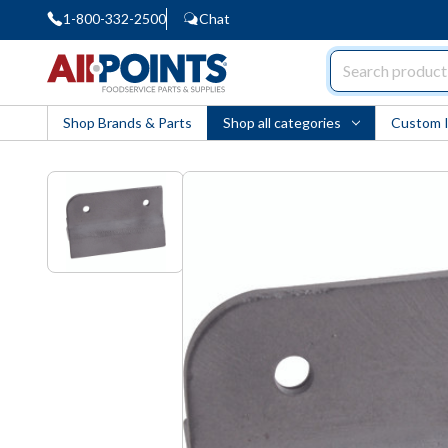
1-800-332-2500
Chat
AllPoints
Shop Brands & Parts
Shop all categories
Custom 