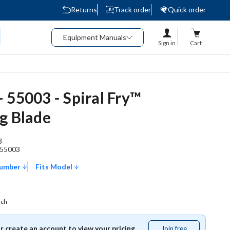
Returns
Track order
Quick order
Equipment Manuals
Sign in
Cart
 55003 - Spiral Fry™
g Blade
3
55003
Number
Fits Model
ach
or create an account to view your pricing.
Join free
Join