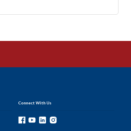
Connect With Us