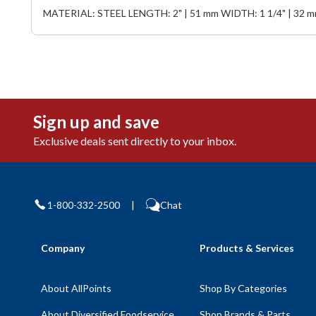
MATERIAL: STEEL LENGTH: 2" | 51 mm WIDTH: 1 1/4" | 32 
Sign up and save
Exclusive deals sent directly to your inbox.
1-800-332-2500
|
Chat
Company
Products & Services
About AllPoints
Shop By Categories
About Diversified Foodservice
Shop Brands & Parts