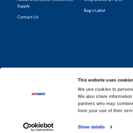
Supply
Bag n Label
Contact Us
This website uses cookie
We use cookies to personal
We also share information 
Policy Statement
|
Terms & Conditions
|
Privacy Policy
|
Sit
partners who may combine i
Do Not Sell or Share My Personal Information
from your use of their serv
© 2026 Diversified Foodservice Supply. All Rights Reserved.
Show details