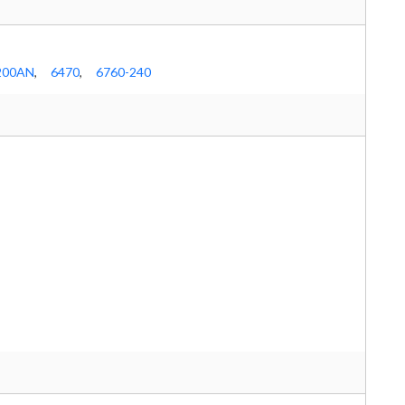
200AN
,
6470
,
6760-240