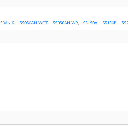
050AN-R
,
55050AN-WCT
,
55050AN-WR
,
55150A
,
55150B
,
55