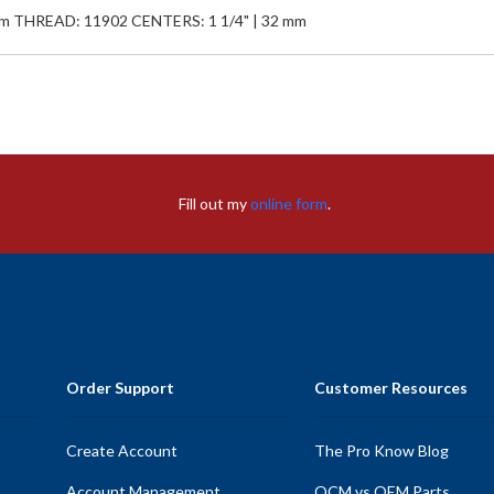
mm THREAD: 11902 CENTERS: 1 1/4" | 32 mm
Fill out my
online form
.
Order Support
Customer Resources
Create Account
The Pro Know Blog
Account Management
OCM vs OEM Parts