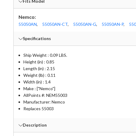
Fits Model
Nemco:
55050AN
,
55050AN-CT
,
55050AN-G
,
55050AN-P
,
55
Specifications
Ship Weight : 0.09 LBS.
Height (in) : 0.85
Length (in) : 2.15
Weight (lb) : 0.11
Width (in) : 1.4
Make : ["Nemco"]
AllPoints #:
NEM55003
Manufacturer: Nemco
Replaces 55003
Description