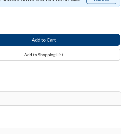
free
Add to Shopping List