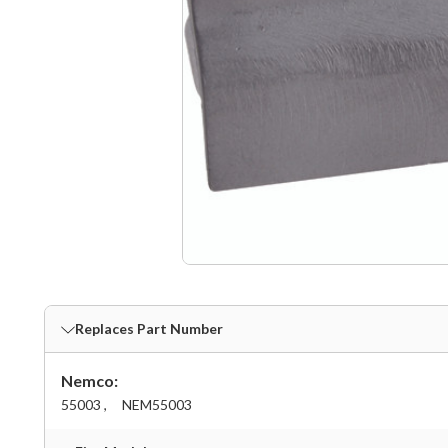
Replaces Part Number
Nemco:
55003 ,
NEM55003