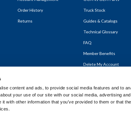
Order History
Truck Stock
Returns
Guides & Catalogs
Technical Glossary
FAQ
Member Benefits
Delete My Account
s
ise content and ads, to provide social media features and to anal
about your use of our site with our social media, advertising and
emap
t with other information that you’ve provided to them or that the
ices.