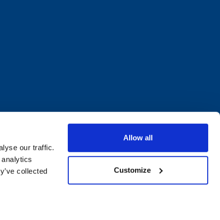
Allow all
yse our traffic.
 analytics
Customize
y’ve collected