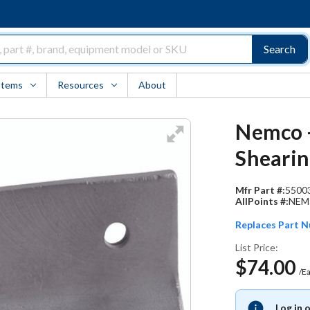
Search
Items
Resources
About
Nemco -
Shearin
Mfr Part #:
5500
AllPoints #:
NEM
Replaces Part 
List Price:
$74.00
/E
Log in 