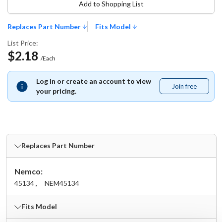
Add to Shopping List
Replaces Part Number
Fits Model
List Price:
$2.18
/Each
Log in or create an account to view
Join free
Join
your pricing.
free
Replaces Part Number
Nemco:
45134 ,
NEM45134
Fits Model