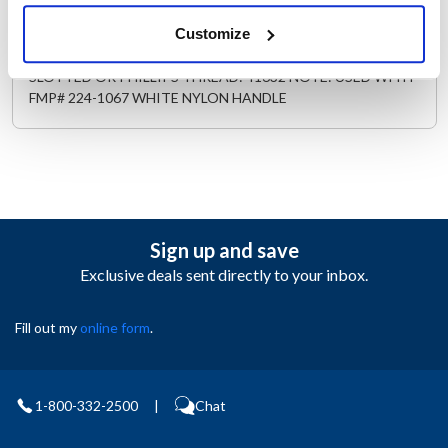
Description
Customize
MATERIAL: STAINLESS STEEL LENGTH: 1/2" | 13 mm TYPE:
SLOTTED OR PHILLIPS THREAD: 41632 NOTE: USED WITH
FMP# 224-1067 WHITE NYLON HANDLE
Sign up and save
Exclusive deals sent directly to your inbox.
Fill out my
online form
.
1-800-332-2500
|
Chat