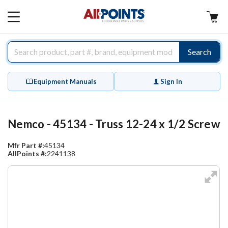
AllPoints
MAIN
MENU
Search
Equipment Manuals
Sign In
Nemco - 45134 - Truss 12-24 x 1/2 Screw
Mfr Part #:
45134
AllPoints #:
2241138