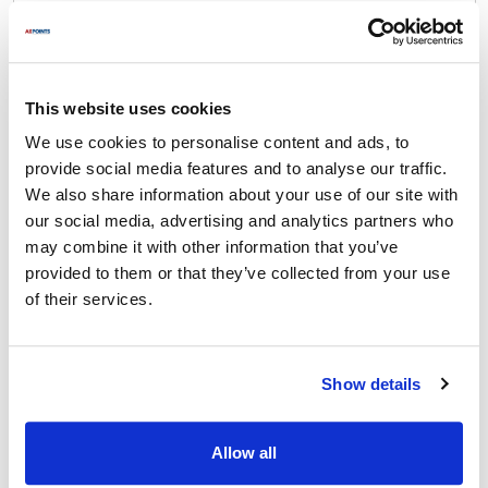
Nemco:
55100E
,
55100E-1
,
55100E-2
,
N55200AN
,
N55200AN-1
,
N55200AN-2
,
N55200AN-4
,
N55200AN-6
,
N55200AN-8
This website uses cookies
We use cookies to personalise content and ads, to
Specifications
provide social media features and to analyse our traffic.
We also share information about your use of our site with
Ship Weight : 0.01 LBS.
our social media, advertising and analytics partners who
Height (in) : 1
may combine it with other information that you’ve
Length (in) : 0.75
provided to them or that they’ve collected from your use
Material : Stainless Steel
of their services.
Thread : 41632
Width (in) : 1
Make : ["Nemco"]
AllPoints #:
2241138
Show details
Manufacturer: Nemco
Replaces Cambro 45134
Allow all