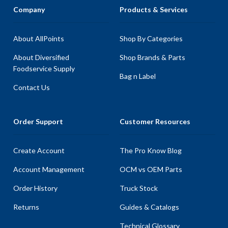
Company
Products & Services
About AllPoints
Shop By Categories
About Diversified
Shop Brands & Parts
Foodservice Supply
Bag n Label
Contact Us
Order Support
Customer Resources
Create Account
The Pro Know Blog
Account Management
OCM vs OEM Parts
Order History
Truck Stock
Returns
Guides & Catalogs
Technical Glossary