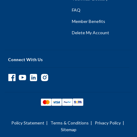
FAQ
Member Benefits
Delete My Account
Connect With Us
Policy Statement
|
Terms & Conditions
|
Privacy Policy
|
Sitemap