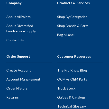
Company
Products & Services
About AllPoints
Shop By Categories
About Diversified
Shop Brands & Parts
Foodservice Supply
Bag n Label
Contact Us
Order Support
Customer Resources
Create Account
The Pro Know Blog
Account Management
OCM vs OEM Parts
Order History
Truck Stock
Returns
Guides & Catalogs
Technical Glossary