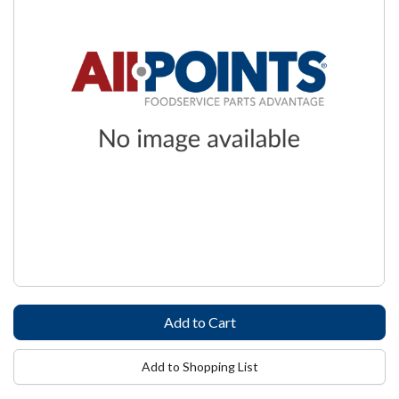
Add to Shopping List