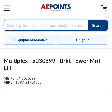
AllPoints
MAIN
MENU
Search
Equipment Manuals
Sign In
Multiplex - 5030899 - Brkt Tower Mnt
Lft
Mfr Part #:
5030899
AllPoints #:
N21704558