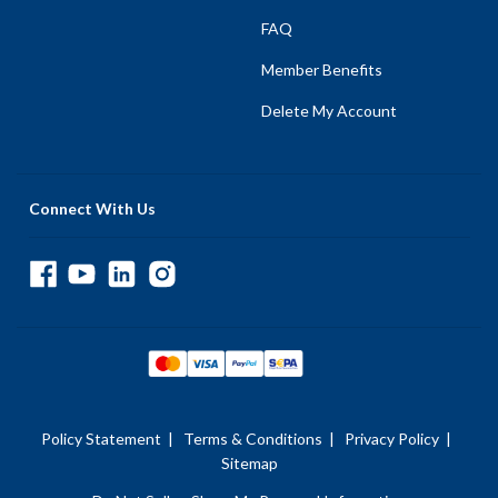
FAQ
Member Benefits
Delete My Account
Connect With Us
Policy Statement
|
Terms & Conditions
|
Privacy Policy
|
Sitemap