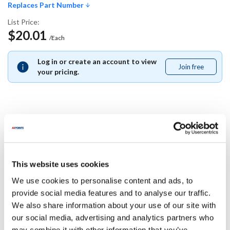
Replaces Part Number
List Price:
$20.01
/Each
Log in or create an account to view
Join free
Join
your pricing.
free
Replaces Part Number
Multiplex:
This website uses cookies
5030899
We use cookies to personalise content and ads, to
Specifications
provide social media features and to analyse our traffic.
We also share information about your use of our site with
our social media, advertising and analytics partners who
Ship Weight : 0.01 LBS.
may combine it with other information that you’ve