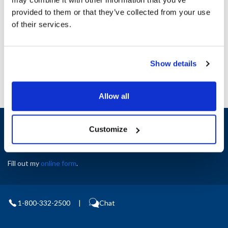
Height (in) : 1
provided to them or that they’ve collected from your use
Width (in) : 1
AllPoints #:
N21704558
of their services.
Manufacturer: Multiplex
Replaces 5030899
Show details
Allow all
Sign up and save
Customize
Exclusive deals sent directly to your inbox.
Fill out my
online form
.
1-800-332-2500
|
Chat