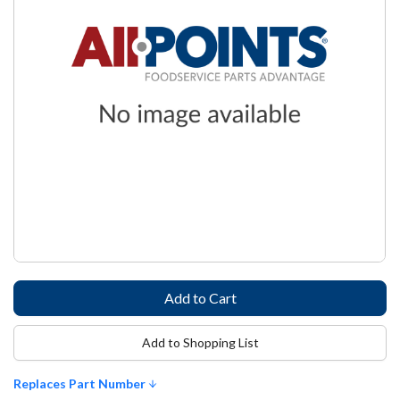
Add to Shopping List
Replaces Part Number