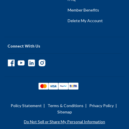
Member Benefits
Delete My Account
Connect With Us
Policy Statement
|
Terms & Conditions
|
Privacy Policy
|
Sitemap
Do Not Sell or Share My Personal Information