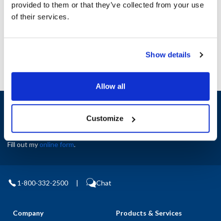
provided to them or that they’ve collected from your use
AllPoints #:
N21686258
of their services.
Manufacturer: Multiplex
Replaces 5011114
Show details
Allow all
Sign up and save
Exclusive deals sent directly to your inbox.
Customize
Fill out my
online form
.
1-800-332-2500
|
Chat
Company
Products & Services