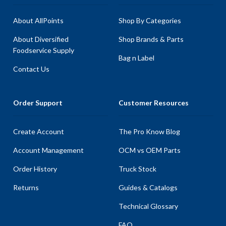
About AllPoints
Shop By Categories
About Diversified
Shop Brands & Parts
Foodservice Supply
Bag n Label
Contact Us
Order Support
Customer Resources
Create Account
The Pro Know Blog
Account Management
OCM vs OEM Parts
Order History
Truck Stock
Returns
Guides & Catalogs
Technical Glossary
FAQ