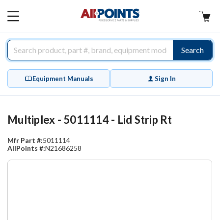
AllPoints
MAIN
MENU
Search
Equipment Manuals
Sign In
Multiplex - 5011114 - Lid Strip Rt
Mfr Part #:
5011114
AllPoints #:
N21686258