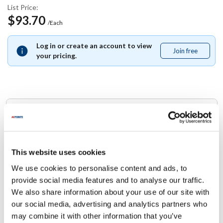
List Price:
$93.70
/Each
Log in or create an account to view
Join free
Join
your pricing.
free
Replaces Part Number
Multiplex:
5011114
This website uses cookies
We use cookies to personalise content and ads, to
Specifications
provide social media features and to analyse our traffic.
We also share information about your use of our site with
Ship Weight : 0.01 LBS.
our social media, advertising and analytics partners who
Height (in) : 1
may combine it with other information that you’ve
Width (in) : 1