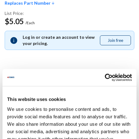
Replaces Part Number
List Price:
$5.05
/Each
Log in or create an account to view
Join free
Join
your pricing.
free
Replaces Part Number
Multiplex:
This website uses cookies
213421
We use cookies to personalise content and ads, to
Specifications
provide social media features and to analyse our traffic.
We also share information about your use of our site with
our social media, advertising and analytics partners who
Ship Weight : 0.01 LBS.
may combine it with other information that you’ve