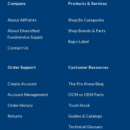
Company
Products & Services
About AllPoints
Shop By Categories
About Diversified
Shop Brands & Parts
Foodservice Supply
Bag n Label
Contact Us
Order Support
Customer Resources
Create Account
The Pro Know Blog
Account Management
OCM vs OEM Parts
Order History
Truck Stock
Returns
Guides & Catalogs
Technical Glossary