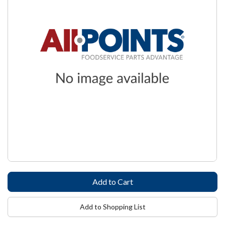
Add to Shopping List