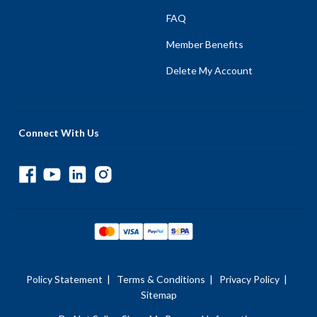
FAQ
Member Benefits
Delete My Account
Connect With Us
Policy Statement
|
Terms & Conditions
|
Privacy Policy
|
Sitemap