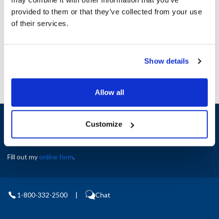
Height (in) : 1
provided to them or that they’ve collected from your use
Width (in) : 1
AllPoints #:
N21718294
of their services.
Manufacturer: Multiplex
Replaces 213421
Show details
Allow all
Sign up and save
Customize
Exclusive deals sent directly to your inbox.
Fill out my
online form
.
1-800-332-2500
|
Chat