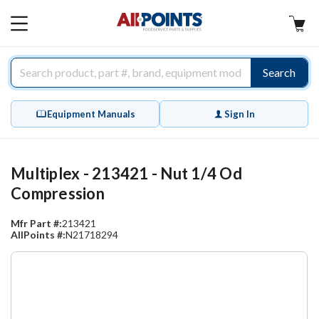
AllPoints
MAIN
MENU
Search
Equipment Manuals
Sign In
Multiplex - 213421 - Nut 1/4 Od
Compression
Mfr Part #:
213421
AllPoints #:
N21718294