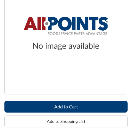
Add to Shopping List