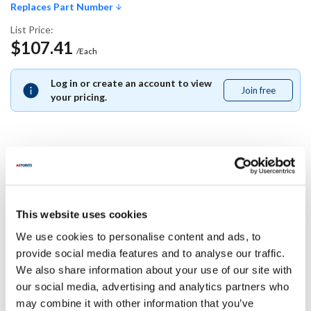
Replaces Part Number
List Price:
$107.41
/Each
Log in or create an account to view
Join free
Join
your pricing.
free
Replaces Part Number
Multiplex:
This website uses cookies
205934
We use cookies to personalise content and ads, to
provide social media features and to analyse our traffic.
Specifications
We also share information about your use of our site with
our social media, advertising and analytics partners who
Ship Weight : 0.01 LBS.
may combine it with other information that you’ve