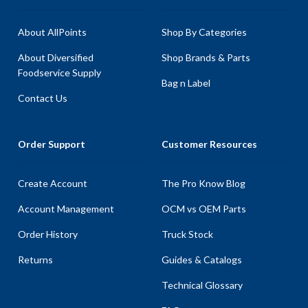
About AllPoints
Shop By Categories
About Diversified
Shop Brands & Parts
Foodservice Supply
Bag n Label
Contact Us
Order Support
Customer Resources
Create Account
The Pro Know Blog
Account Management
OCM vs OEM Parts
Order History
Truck Stock
Returns
Guides & Catalogs
Technical Glossary