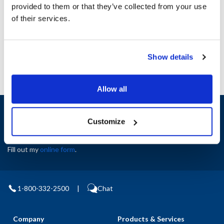
Height (in) : 1
provided to them or that they’ve collected from your use
Width (in) : 1
of their services.
AllPoints #:
N21705968
Manufacturer: Multiplex
Show details
Allow all
Sign up and save
Customize
Exclusive deals sent directly to your inbox.
Fill out my
online form
.
1-800-332-2500
|
Chat
Company
Products & Services