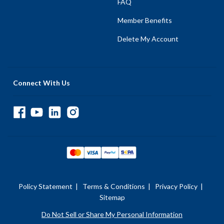
FAQ
Member Benefits
Delete My Account
Connect With Us
Policy Statement
|
Terms & Conditions
|
Privacy Policy
|
Sitemap
Do Not Sell or Share My Personal Information