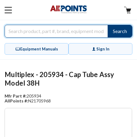
AllPoints
MAIN
MENU
Search
Equipment Manuals
Sign In
Multiplex - 205934 - Cap Tube Assy
Model 38H
Mfr Part #:
205934
AllPoints #:
N21705968