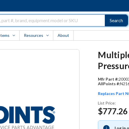
Search
Items
Resources
About
Multipl
Pressur
Mfr Part #:
2000
AllPoints #:
N21
Replaces Part 
List Price:
$777.26
Log in 