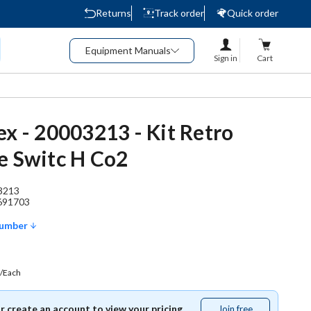
Returns
Track order
Quick order
Equipment Manuals
Sign in
Cart
ex - 20003213 - Kit Retro
e Switc H Co2
3213
691703
Number
/Each
or create an account to view your pricing.
Join free
Join