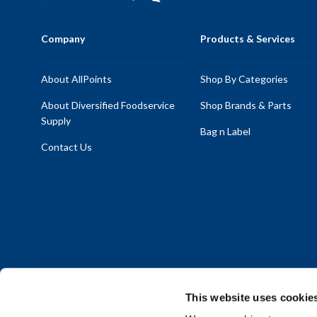
Company
Products & Services
About AllPoints
Shop By Categories
About Diversified Foodservice
Shop Brands & Parts
Supply
Bag n Label
Contact Us
This website uses cookie