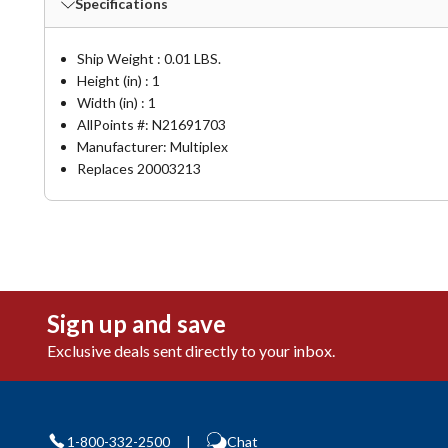
Specifications
Ship Weight : 0.01 LBS.
Height (in) : 1
Width (in) : 1
AllPoints #:
N21691703
Manufacturer: Multiplex
Replaces 20003213
Sign up and save
Exclusive deals sent directly to your inbox.
1-800-332-2500
|
Chat