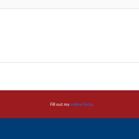
Fill out my
online form
.