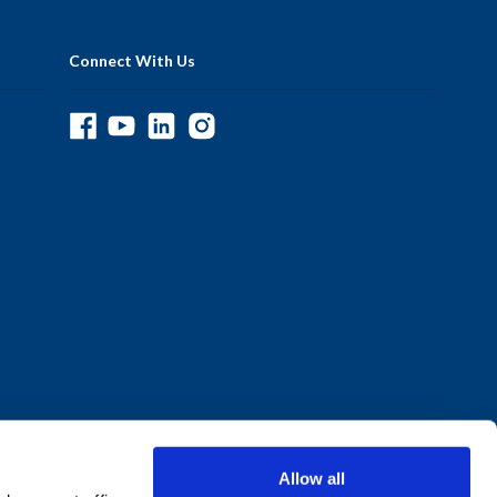
Connect With Us
Allow all