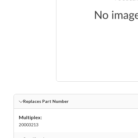
Replaces Part Number
Multiplex:
20003213