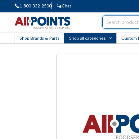
1-800-332-2500
Chat
AllPoints
Shop Brands & Parts
Shop all categories
Custom 