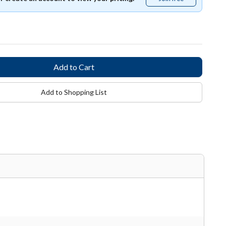
free
Add to Shopping List