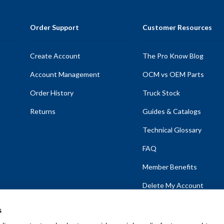
Order Support
Customer Resources
Create Account
The Pro Know Blog
Account Management
OCM vs OEM Parts
Order History
Truck Stock
Returns
Guides & Catalogs
Technical Glossary
FAQ
Member Benefits
Delete My Account
s