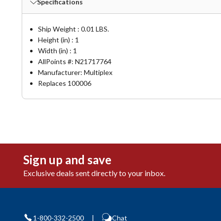
Specifications
Ship Weight : 0.01 LBS.
Height (in) : 1
Width (in) : 1
AllPoints #:
N21717764
Manufacturer: Multiplex
Replaces 100006
Sign up and save
Exclusive deals sent directly to your inbox.
1-800-332-2500
|
Chat