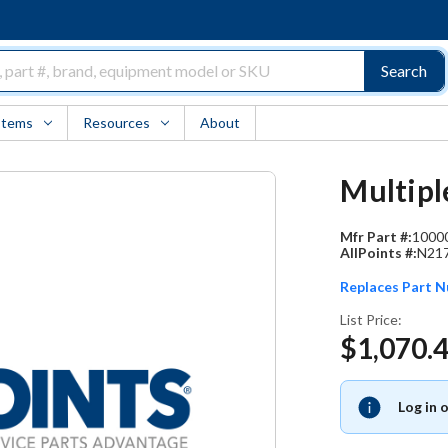
Search
Items
Resources
About
Multipl
Mfr Part #:
1000
AllPoints #:
N21
Replaces Part 
List Price:
$1,070.
Log in 