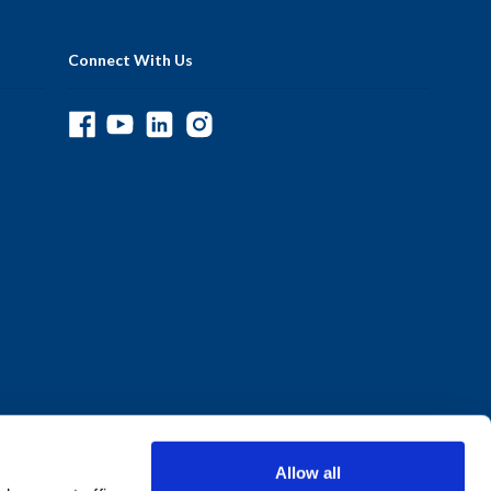
Connect With Us
Allow all