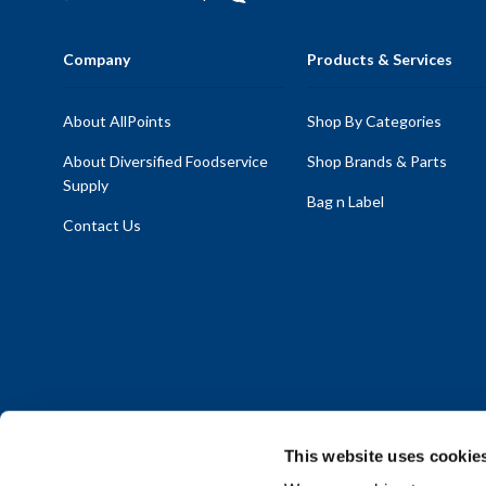
Company
Products & Services
About AllPoints
Shop By Categories
About Diversified Foodservice
Shop Brands & Parts
Supply
Bag n Label
Contact Us
This website uses cookie