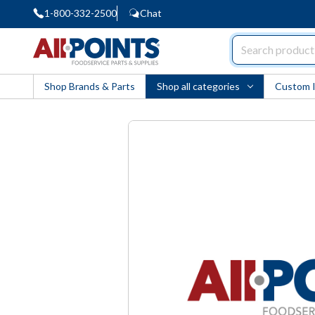
1-800-332-2500
Chat
AllPoints
Shop Brands & Parts
Shop all categories
Custom 