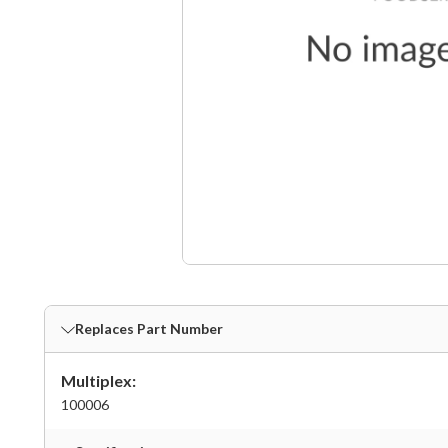
Replaces Part Number
Multiplex:
100006