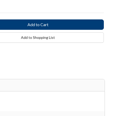
Add to Shopping List