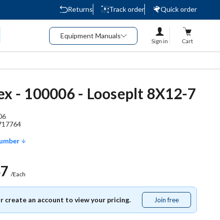
Returns
Track order
Quick order
Equipment Manuals
Sign in
Cart
ex - 100006 - Looseplt 8X12-7
06
717764
Number
47
/Each
or create an account to view your pricing.
Join free
Join
free