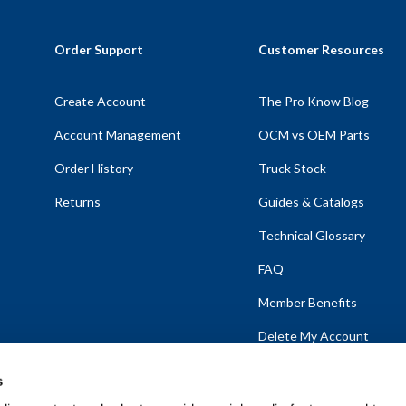
Order Support
Customer Resources
Create Account
The Pro Know Blog
Account Management
OCM vs OEM Parts
Order History
Truck Stock
Returns
Guides & Catalogs
Technical Glossary
FAQ
Member Benefits
Delete My Account
s