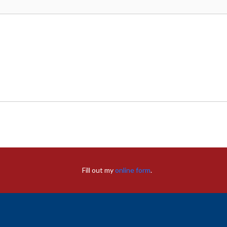
Fill out my
online form
.