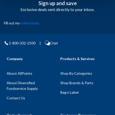
Sign up and save
Exclusive deals sent directly to your inbox.
Fill out my
online form
.
1-800-332-2500
|
Chat
Company
Products & Services
About AllPoints
Shop By Categories
About Diversified
Shop Brands & Parts
Foodservice Supply
Bag n Label
Contact Us