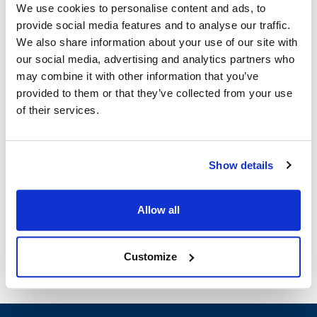
We use cookies to personalise content and ads, to
provide social media features and to analyse our traffic.
Moffat:
We also share information about your use of our site with
E33D5
our social media, advertising and analytics partners who
may combine it with other information that you’ve
Specifications
provided to them or that they’ve collected from your use
of their services.
Ship Weight : 2.20 LBS.
Height (in) : 1
Width (in) : 1
Show details
Make : ["Moffat"]
AllPoints #:
8022450
Manufacturer: Moffat
Allow all
Replaces M236110K
Customize