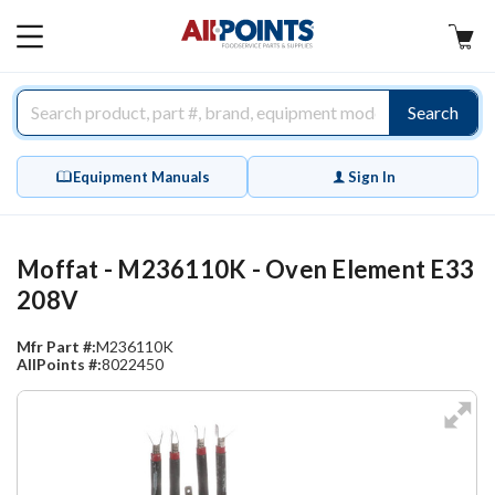
AllPoints
MAIN
MENU
Search
Equipment Manuals
Sign In
Moffat - M236110K - Oven Element E33
208V
Mfr Part #:
M236110K
AllPoints #:
8022450