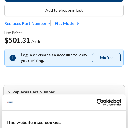
Add to Shopping List
Replaces Part Number
Fits Model
List Price:
$501.31
/Each
Log in or create an account to view
Join free
Join
your pricing.
free
Replaces Part Number
Moffat:
M236110K
This website uses cookies
Fits Model