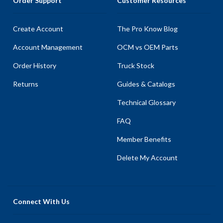
Order Support
Customer Resources
Create Account
The Pro Know Blog
Account Management
OCM vs OEM Parts
Order History
Truck Stock
Returns
Guides & Catalogs
Technical Glossary
FAQ
Member Benefits
Delete My Account
Connect With Us