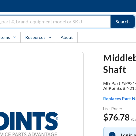
Search
Items
Resources
About
Middleb
Shaft
Mfr Part #:
P931
AllPoints #:
N21
Replaces Part 
List Price:
$76.78
/E
Log in 