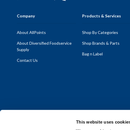
Company
Products & Services
About AllPoints
Shop By Categories
About Diversified Foodservice
Shop Brands & Parts
Supply
Bag n Label
Contact Us
This website uses cookie