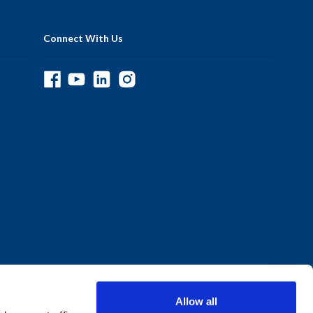
Connect With Us
Allow all