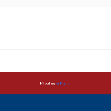
Fill out my
online form
.