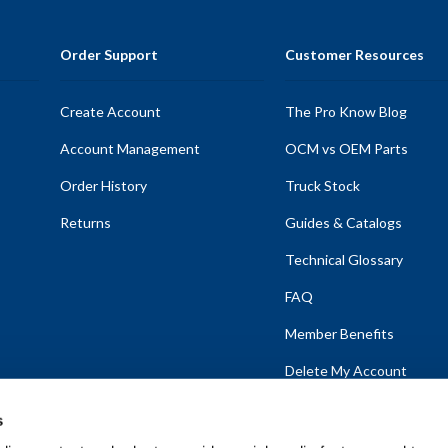
Order Support
Customer Resources
Create Account
The Pro Know Blog
Account Management
OCM vs OEM Parts
Order History
Truck Stock
Returns
Guides & Catalogs
Technical Glossary
FAQ
Member Benefits
Delete My Account
s