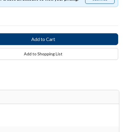
free
Add to Shopping List