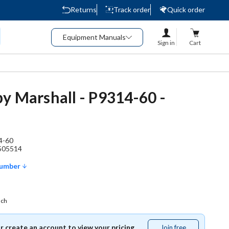
Returns
Track order
Quick order
Equipment Manuals
Sign in
Cart
y Marshall - P9314-60 -
4-60
505514
Number
ach
or create an account to view your pricing.
Join free
Join