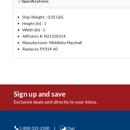
Specifications
Ship Weight : 0.01 LBS.
Height (in) : 1
Width (in) : 1
AllPoints #:
N21505514
Manufacturer: Middleby Marshall
Replaces P9314-60
Sign up and save
Exclusive deals sent directly to your inbox.
1-800-332-2500
|
Chat