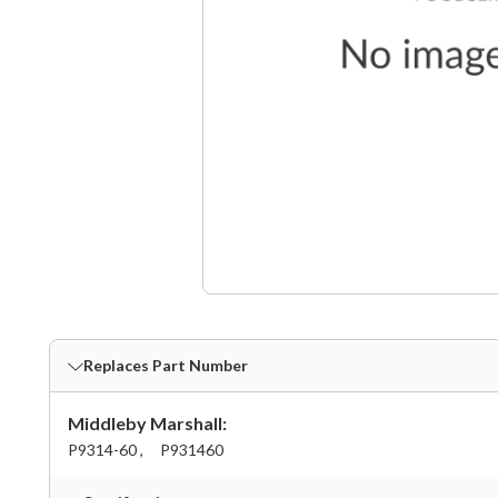
Replaces Part Number
Middleby Marshall:
P9314-60 ,
P931460