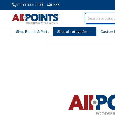
1-800-332-2500
Chat
AllPoints
Shop Brands & Parts
Shop all categories
Custom 