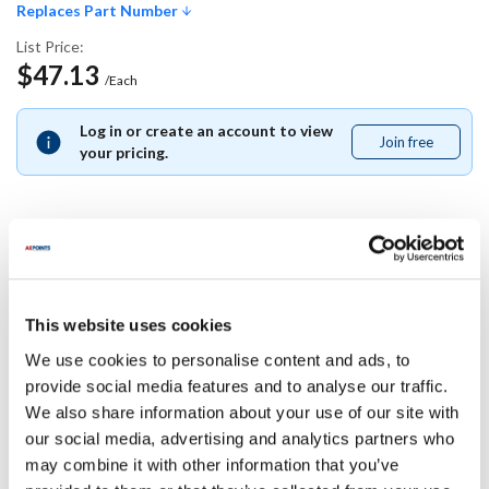
Replaces Part Number
List Price:
$47.13
/Each
Log in or create an account to view
Join free
Join
your pricing.
free
Replaces Part Number
This website uses cookies
Middleby Marshall:
P8500-25 ,
P850025
We use cookies to personalise content and ads, to
provide social media features and to analyse our traffic.
Specifications
We also share information about your use of our site with
our social media, advertising and analytics partners who
may combine it with other information that you’ve
Ship Weight : 0.01 LBS.