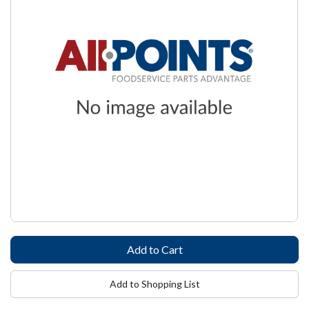
Add to Shopping List