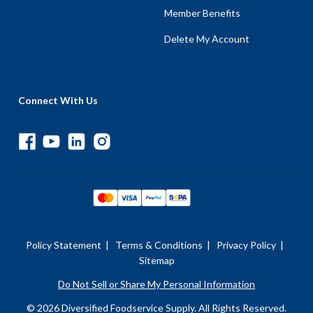
Member Benefits
Delete My Account
Connect With Us
Policy Statement
|
Terms & Conditions
|
Privacy Policy
|
Sitemap
Do Not Sell or Share My Personal Information
© 2026 Diversified Foodservice Supply. All Rights Reserved.