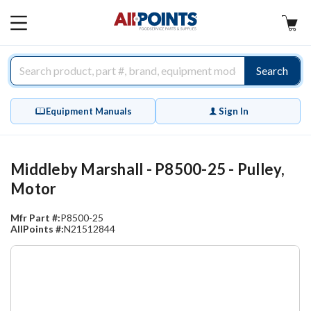
AllPoints
MAIN
MENU
Search
Equipment Manuals
Sign In
Middleby Marshall - P8500-25 - Pulley,
Motor
Mfr Part #:
P8500-25
AllPoints #:
N21512844