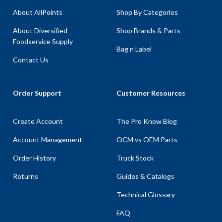
About AllPoints
Shop By Categories
About Diversified
Shop Brands & Parts
Foodservice Supply
Bag n Label
Contact Us
Order Support
Customer Resources
Create Account
The Pro Know Blog
Account Management
OCM vs OEM Parts
Order History
Truck Stock
Returns
Guides & Catalogs
Technical Glossary
FAQ