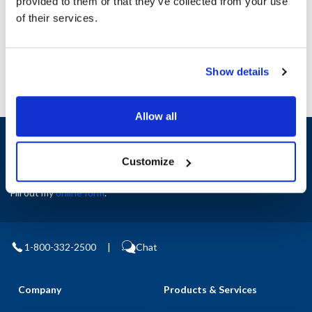
provided to them or that they’ve collected from your use
AllPoints #:
N21512844
Manufacturer: Middleby Marshall
of their services.
Replaces P8500-25
Show details
Allow all
Sign up and save
Exclusive deals sent directly to your inbox.
Customize
Fill out my
online form
.
1-800-332-2500
|
Chat
Company
Products & Services