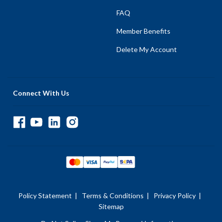
FAQ
Member Benefits
Delete My Account
Connect With Us
Policy Statement
|
Terms & Conditions
|
Privacy Policy
|
Sitemap