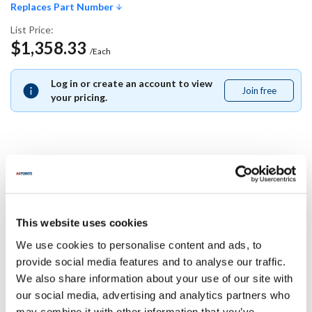
Replaces Part Number
List Price:
$1,358.33
/Each
Log in or create an account to view
Join free
Join
your pricing.
free
Replaces Part Number
Middleby Marshall:
This website uses cookies
M6076
We use cookies to personalise content and ads, to
Specifications
provide social media features and to analyse our traffic.
We also share information about your use of our site with
our social media, advertising and analytics partners who
Ship Weight : 0.01 LBS.
may combine it with other information that you’ve