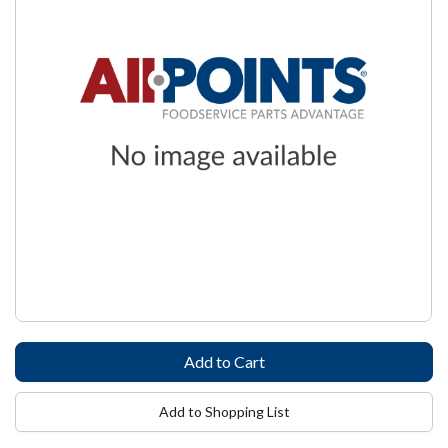
Add to Shopping List