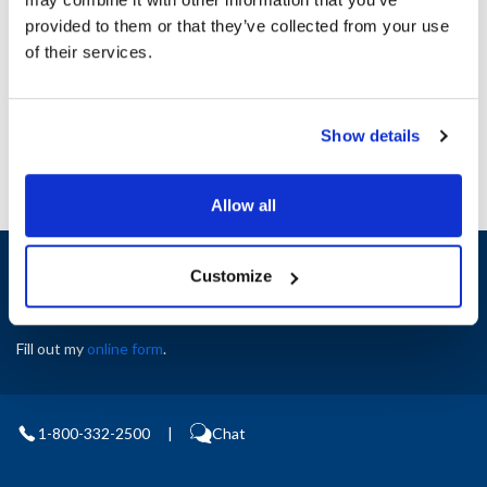
Height (in) : 1
provided to them or that they’ve collected from your use
Width (in) : 1
AllPoints #:
N21505519
of their services.
Manufacturer: Middleby Marshall
Replaces M6076
Show details
Allow all
Sign up and save
Customize
Exclusive deals sent directly to your inbox.
Fill out my
online form
.
1-800-332-2500
|
Chat