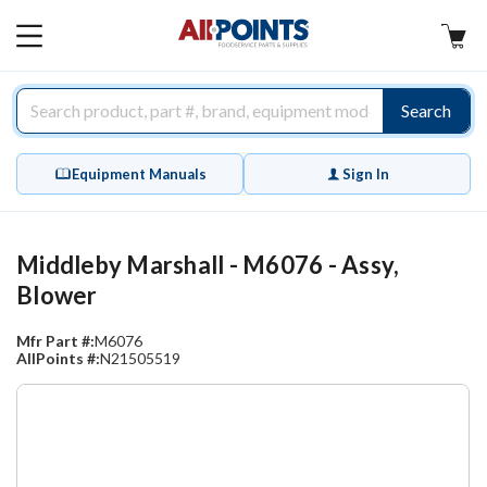
AllPoints
MAIN
MENU
Search
Equipment Manuals
Sign In
Middleby Marshall - M6076 - Assy,
Blower
Mfr Part #:
M6076
AllPoints #:
N21505519