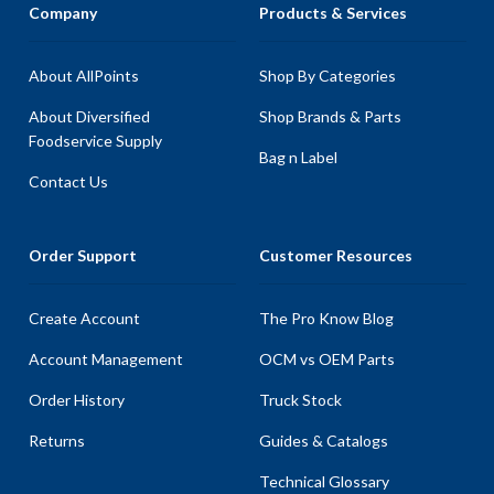
Company
Products & Services
About AllPoints
Shop By Categories
About Diversified
Shop Brands & Parts
Foodservice Supply
Bag n Label
Contact Us
Order Support
Customer Resources
Create Account
The Pro Know Blog
Account Management
OCM vs OEM Parts
Order History
Truck Stock
Returns
Guides & Catalogs
Technical Glossary