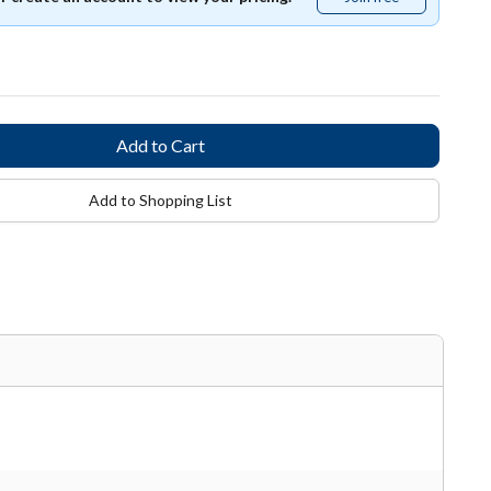
free
Add to Shopping List