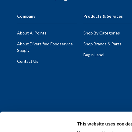
Company
Products & Services
About AllPoints
Shop By Categories
About Diversified Foodservice
Shop Brands & Parts
Supply
Bag n Label
Contact Us
This website uses cookie