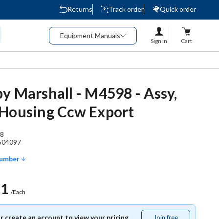
Returns
Track order
Quick order
Equipment Manuals
Sign in
Cart
y Marshall - M4598 - Assy,
Housing Ccw Export
8
504097
Number
51
/Each
or create an account to view your pricing.
Join free
Join