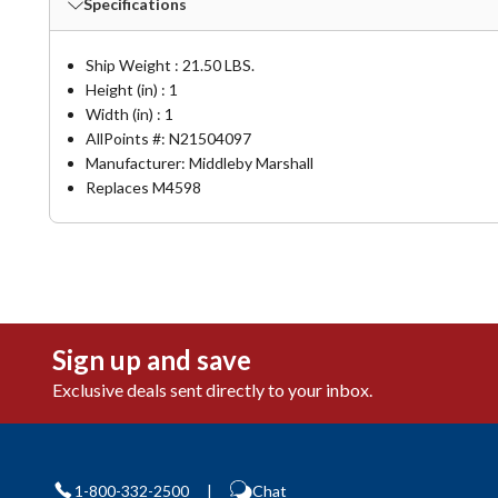
Specifications
Ship Weight : 21.50 LBS.
Height (in) : 1
Width (in) : 1
AllPoints #:
N21504097
Manufacturer: Middleby Marshall
Replaces M4598
Sign up and save
Exclusive deals sent directly to your inbox.
1-800-332-2500
|
Chat