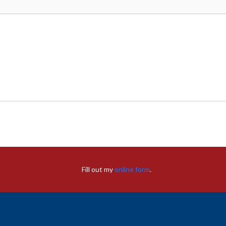
Fill out my
online form
.