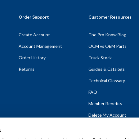
Order Support
Customer Resources
Create Account
The Pro Know Blog
Account Management
OCM vs OEM Parts
Order History
Truck Stock
Returns
Guides & Catalogs
Technical Glossary
FAQ
Member Benefits
Delete My Account
s