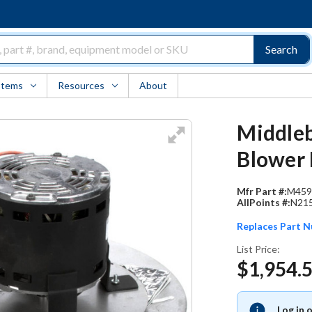
Search
Items
Resources
About
Middleb
Blower 
Mfr Part #:
M459
AllPoints #:
N21
Replaces Part 
List Price:
$1,954.
Log in 