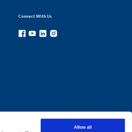
Connect With Us
Allow all