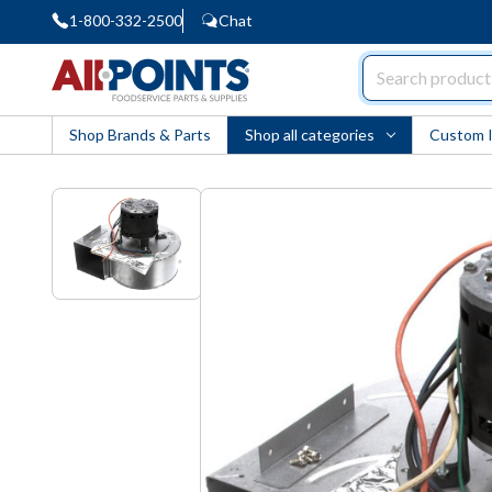
1-800-332-2500
Chat
AllPoints
Shop Brands & Parts
Shop all categories
Custom 