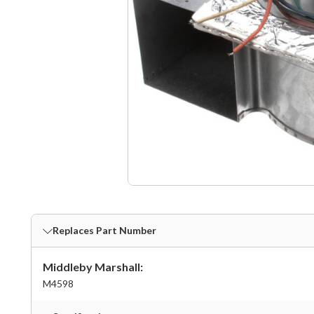
Replaces Part Number
Middleby Marshall:
M4598