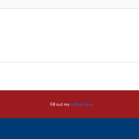
Fill out my
online form
.