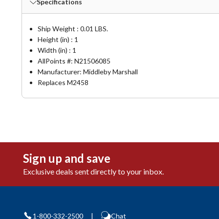
Specifications
Ship Weight : 0.01 LBS.
Height (in) : 1
Width (in) : 1
AllPoints #:
N21506085
Manufacturer: Middleby Marshall
Replaces M2458
Sign up and save
Exclusive deals sent directly to your inbox.
1-800-332-2500
|
Chat