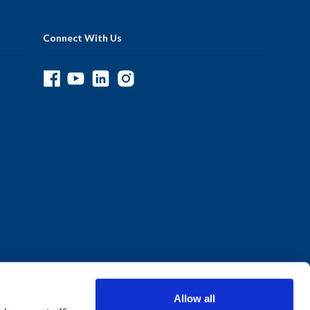
Connect With Us
Allow all