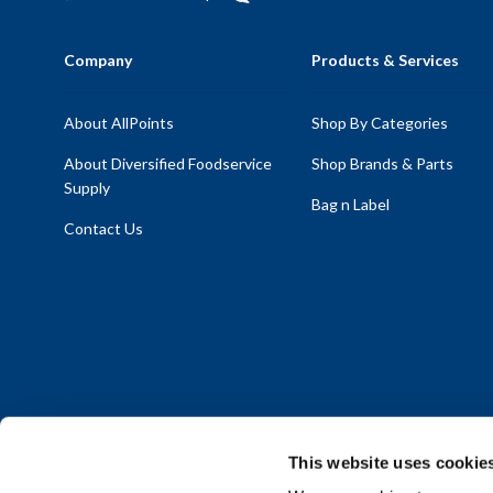
Company
Products & Services
About AllPoints
Shop By Categories
About Diversified Foodservice
Shop Brands & Parts
Supply
Bag n Label
Contact Us
This website uses cookie