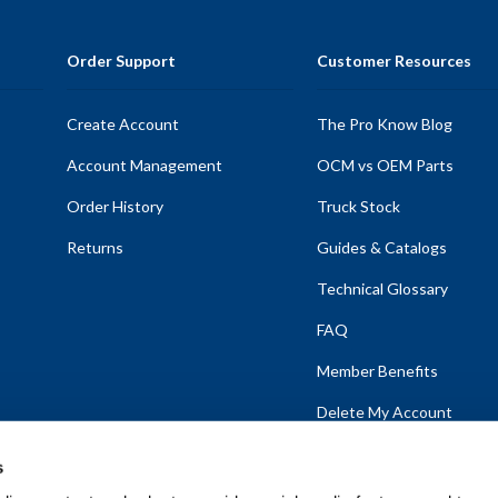
Order Support
Customer Resources
Create Account
The Pro Know Blog
Account Management
OCM vs OEM Parts
Order History
Truck Stock
Returns
Guides & Catalogs
Technical Glossary
FAQ
Member Benefits
Delete My Account
s