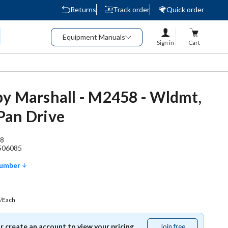
Returns
Track order
Quick order
Equipment Manuals
Sign in
Cart
y Marshall - M2458 - Wldmt,
Pan Drive
8
506085
Number
/Each
or create an account to view your pricing.
Join free
Join