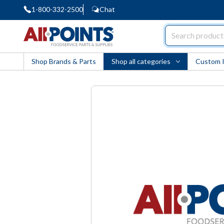
1-800-332-2500
Chat
AllPoints
Shop Brands & Parts
Shop all categories
Custom 