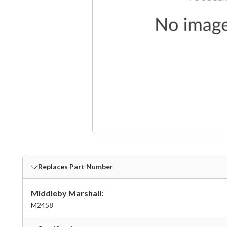
Replaces Part Number
Middleby Marshall:
M2458