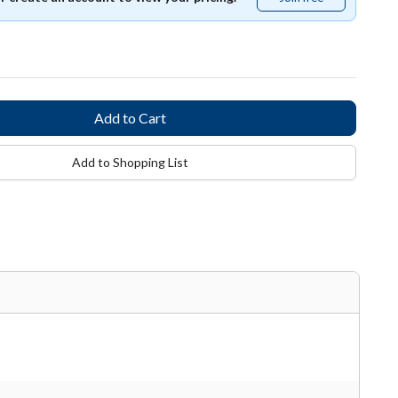
free
Add to Shopping List