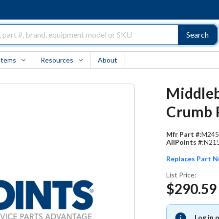
Search
Items
Resources
About
Middleb
Crumb 
Mfr Part #:
M245
AllPoints #:
N21
Replaces Part 
List Price:
$290.59
Log in 