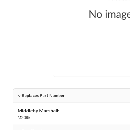
Replaces Part Number
Middleby Marshall:
M2085