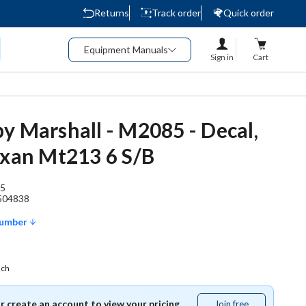
Returns
Track order
Quick order
Equipment Manuals
Sign in
Cart
y Marshall - M2085 - Decal,
exan Mt213 6 S/B
5
504838
Number
ach
or create an account to view your pricing.
Join free
Join