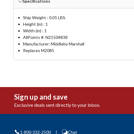
Specifications
Ship Weight : 0.01 LBS.
Height (in) : 1
Width (in) : 1
AllPoints #:
N21504838
Manufacturer: Middleby Marshall
Replaces M2085
Sign up and save
Exclusive deals sent directly to your inbox.
1-800-332-2500
|
Chat