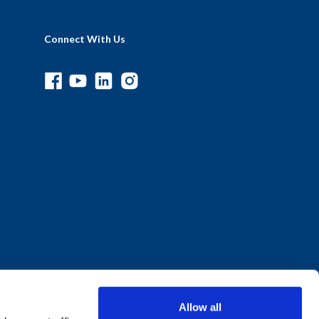
Connect With Us
Allow all