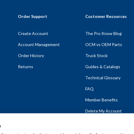
Order Support
Customer Resources
Create Account
The Pro Know Blog
Account Management
OCM vs OEM Parts
Order History
Truck Stock
Returns
Guides & Catalogs
Technical Glossary
FAQ
Member Benefits
Delete My Account
s