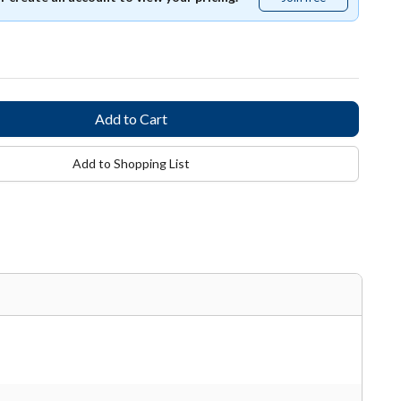
free
Add to Shopping List