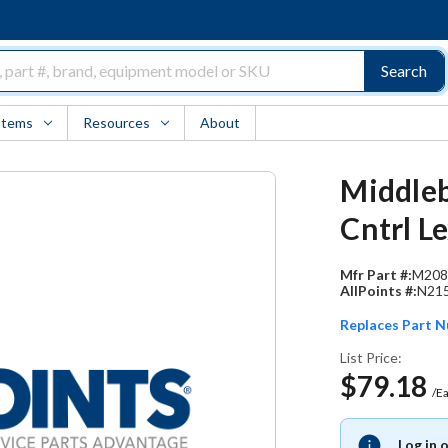
Search
Items
Resources
About
Middleb
Cntrl L
Mfr Part #:
M208
AllPoints #:
N21
Replaces Part 
List Price:
$79.18
/E
Log in 