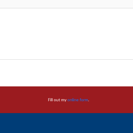
Fill out my
online form
.