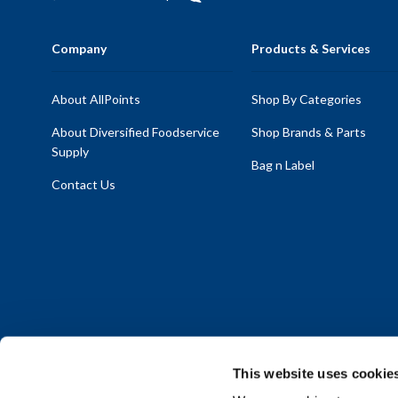
Company
Products & Services
About AllPoints
Shop By Categories
About Diversified Foodservice
Shop Brands & Parts
Supply
Bag n Label
Contact Us
This website uses cookie