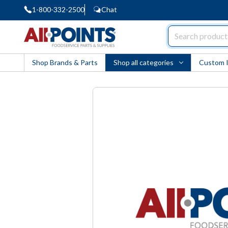
1-800-332-2500
Chat
AllPoints
Shop Brands & Parts
Shop all categories
Custom 