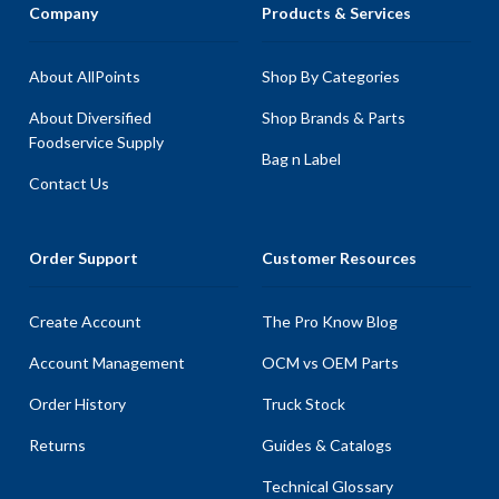
Company
Products & Services
About AllPoints
Shop By Categories
About Diversified
Shop Brands & Parts
Foodservice Supply
Bag n Label
Contact Us
Order Support
Customer Resources
Create Account
The Pro Know Blog
Account Management
OCM vs OEM Parts
Order History
Truck Stock
Returns
Guides & Catalogs
Technical Glossary