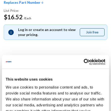
Replaces Part Number
List Price:
$16.52
/Each
Log in or create an account to view
Join free
Join
your pricing.
free
Replaces Part Number
Middleby Marshall:
This website uses cookies
M0197
We use cookies to personalise content and ads, to
Specifications
provide social media features and to analyse our traffic.
We also share information about your use of our site with
our social media, advertising and analytics partners who
Ship Weight : 0.01 LBS.
may combine it with other information that you’ve