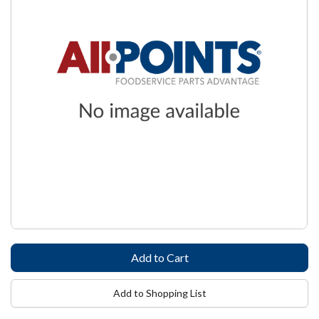
Add to Shopping List