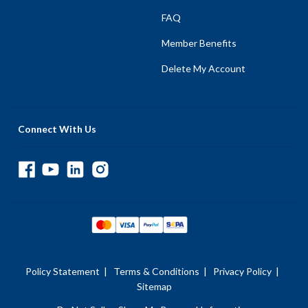
FAQ
Member Benefits
Delete My Account
Connect With Us
Policy Statement
|
Terms & Conditions
|
Privacy Policy
|
Sitemap