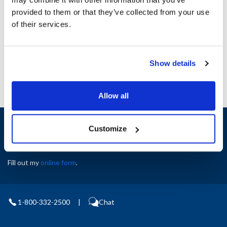
Height (in) : 1
provided to them or that they’ve collected from your use
Width (in) : 1
AllPoints #:
N21502697
of their services.
Manufacturer: Middleby Marshall
Replaces M0197
Show details
Allow all
Sign up and save
Customize
Exclusive deals sent directly to your inbox.
Fill out my
online form
.
1-800-332-2500
|
Chat