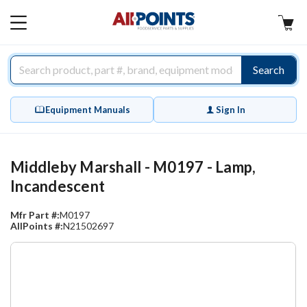
AllPoints
MAIN
MENU
Search
Equipment Manuals
Sign In
Middleby Marshall - M0197 - Lamp,
Incandescent
Mfr Part #:
M0197
AllPoints #:
N21502697