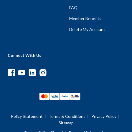
FAQ
Member Benefits
Delete My Account
Connect With Us
Policy Statement
|
Terms & Conditions
|
Privacy Policy
|
Sitemap