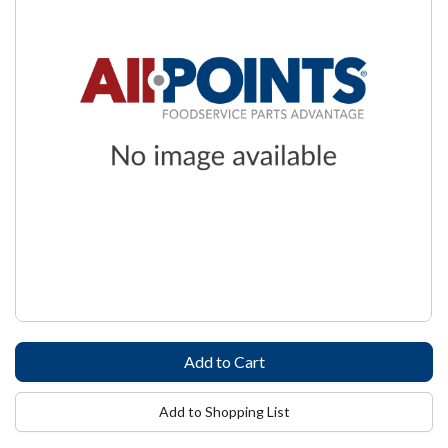
Add to Shopping List