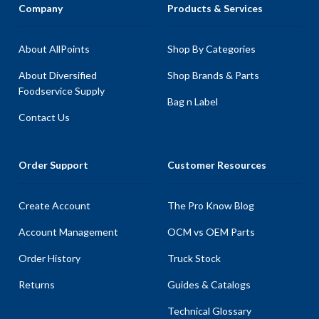
Company
Products & Services
About AllPoints
Shop By Categories
About Diversified
Shop Brands & Parts
Foodservice Supply
Bag n Label
Contact Us
Order Support
Customer Resources
Create Account
The Pro Know Blog
Account Management
OCM vs OEM Parts
Order History
Truck Stock
Returns
Guides & Catalogs
Technical Glossary