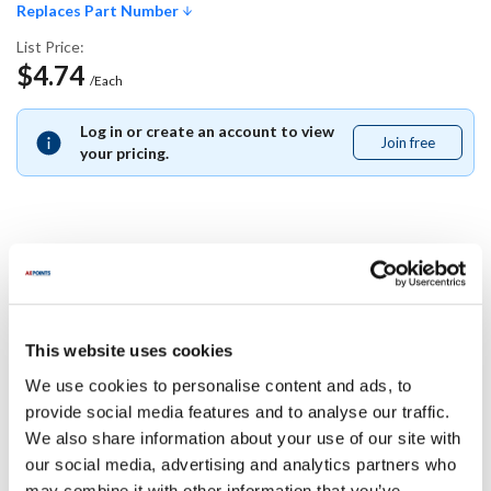
Replaces Part Number
List Price:
$4.74
/Each
Log in or create an account to view
Join free
Join
your pricing.
free
Replaces Part Number
Middleby Marshall:
This website uses cookies
60857
We use cookies to personalise content and ads, to
Specifications
provide social media features and to analyse our traffic.
We also share information about your use of our site with
our social media, advertising and analytics partners who
Ship Weight : 0.01 LBS.
may combine it with other information that you’ve