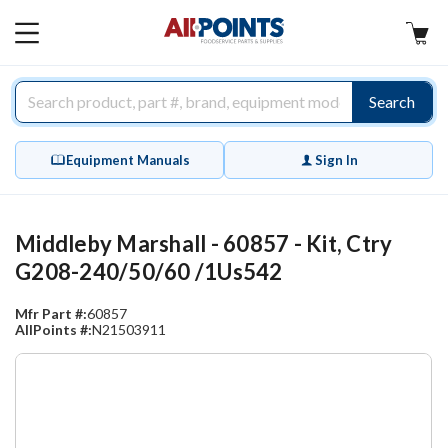
AllPoints
MAIN
MENU
Search
Equipment Manuals
Sign In
Middleby Marshall - 60857 - Kit, Ctry
G208-240/50/60 /1Us542
Mfr Part #:
60857
AllPoints #:
N21503911