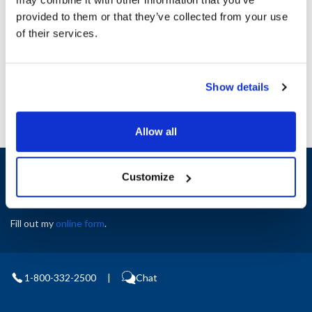
Height (in) : 1
provided to them or that they’ve collected from your use
Width (in) : 1
AllPoints #:
N21503911
of their services.
Manufacturer: Middleby Marshall
Replaces 60857
Show details
Allow all
Sign up and save
Customize
Exclusive deals sent directly to your inbox.
Fill out my
online form
.
1-800-332-2500
|
Chat