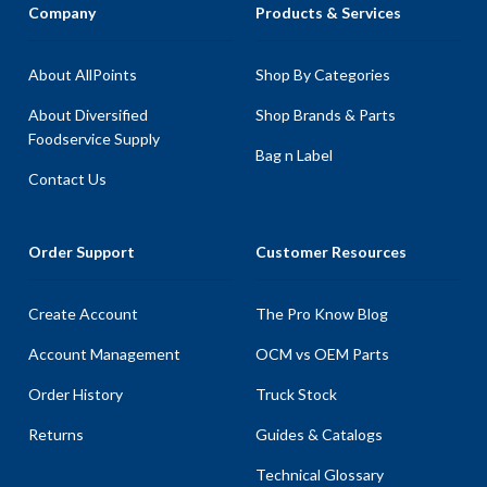
Company
Products & Services
About AllPoints
Shop By Categories
About Diversified
Shop Brands & Parts
Foodservice Supply
Bag n Label
Contact Us
Order Support
Customer Resources
Create Account
The Pro Know Blog
Account Management
OCM vs OEM Parts
Order History
Truck Stock
Returns
Guides & Catalogs
Technical Glossary