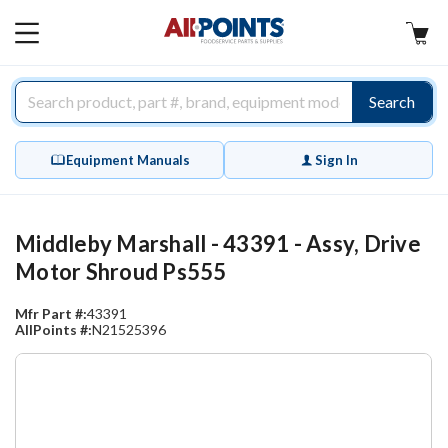
AllPoints
MAIN
MENU
Search
Equipment Manuals
Sign In
Middleby Marshall - 43391 - Assy, Drive
Motor Shroud Ps555
Mfr Part #:
43391
AllPoints #:
N21525396