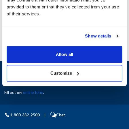
Height (in) : 1
provided to them or that they’ve collected from your use
Width (in) : 1
AllPoints #:
N21525396
of their services.
Manufacturer: Middleby Marshall
Replaces 43391
Show details
Allow all
Sign up and save
Customize
Exclusive deals sent directly to your inbox.
Fill out my
online form
.
1-800-332-2500
|
Chat