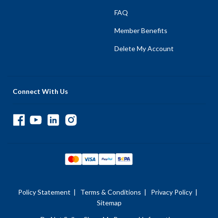
FAQ
Member Benefits
Delete My Account
Connect With Us
Policy Statement
|
Terms & Conditions
|
Privacy Policy
|
Sitemap