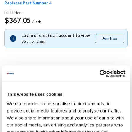
Replaces Part Number
List Price:
$367.05
/Each
Log in or create an account to view
Join free
Join
your pricing.
free
Replaces Part Number
Middleby Marshall:
This website uses cookies
43391
We use cookies to personalise content and ads, to
Specifications
provide social media features and to analyse our traffic.
We also share information about your use of our site with
our social media, advertising and analytics partners who
Ship Weight : 0.01 LBS.
may combine it with other information that you’ve