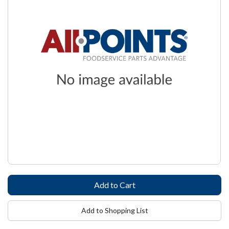
Add to Shopping List