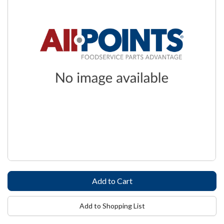
Add to Shopping List