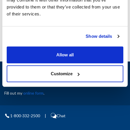
Height (in) : 1
provided to them or that they’ve collected from your use
Width (in) : 1
AllPoints #:
N21524513
of their services.
Manufacturer: Middleby Marshall
Replaces 35471
Show details
Allow all
Sign up and save
Customize
Exclusive deals sent directly to your inbox.
Fill out my
online form
.
1-800-332-2500
|
Chat