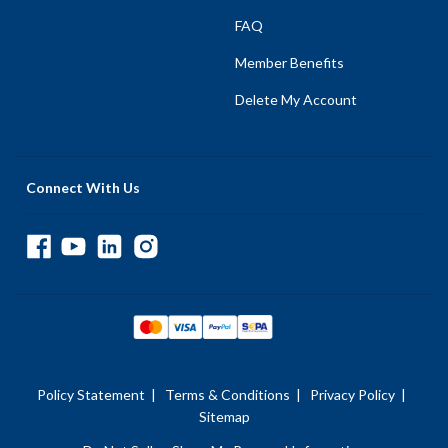
FAQ
Member Benefits
Delete My Account
Connect With Us
Policy Statement
|
Terms & Conditions
|
Privacy Policy
|
Sitemap