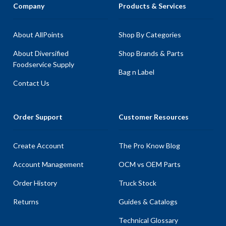
Company
Products & Services
About AllPoints
Shop By Categories
About Diversified
Shop Brands & Parts
Foodservice Supply
Bag n Label
Contact Us
Order Support
Customer Resources
Create Account
The Pro Know Blog
Account Management
OCM vs OEM Parts
Order History
Truck Stock
Returns
Guides & Catalogs
Technical Glossary