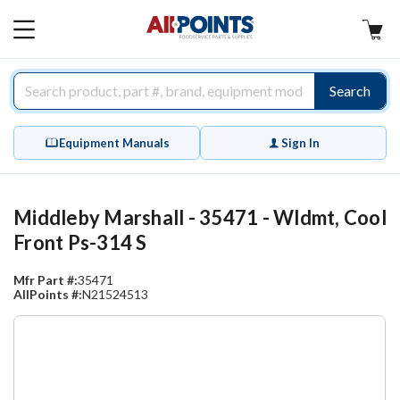
AllPoints
MAIN
MENU
Search
Equipment Manuals
Sign In
Middleby Marshall - 35471 - Wldmt, Cool
Front Ps-314 S
Mfr Part #:
35471
AllPoints #:
N21524513