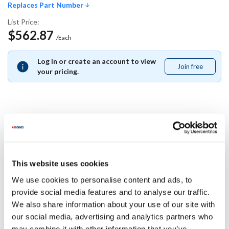
Replaces Part Number
List Price:
$562.87
/Each
Log in or create an account to view
Join free
Join
your pricing.
free
Replaces Part Number
Middleby Marshall:
This website uses cookies
35471
We use cookies to personalise content and ads, to
Specifications
provide social media features and to analyse our traffic.
We also share information about your use of our site with
our social media, advertising and analytics partners who
Ship Weight : 0.01 LBS.
may combine it with other information that you’ve