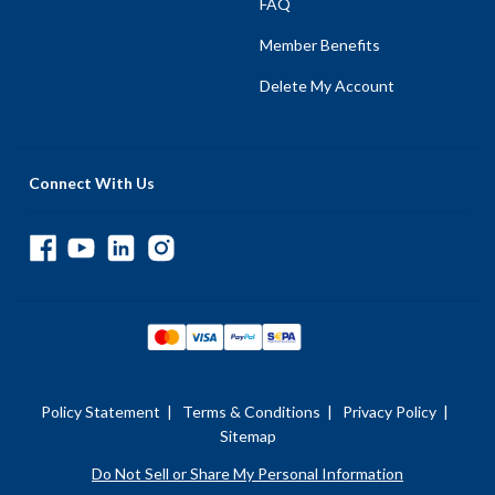
FAQ
Member Benefits
Delete My Account
Connect With Us
Policy Statement
|
Terms & Conditions
|
Privacy Policy
|
Sitemap
Do Not Sell or Share My Personal Information