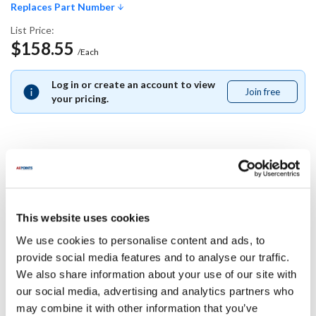
Replaces Part Number
List Price:
$158.55
/Each
Log in or create an account to view
Join free
Join
your pricing.
free
Replaces Part Number
Middleby Marshall:
This website uses cookies
33745
We use cookies to personalise content and ads, to
provide social media features and to analyse our traffic.
Specifications
We also share information about your use of our site with
our social media, advertising and analytics partners who
Ship Weight : 0.01 LBS.
may combine it with other information that you’ve