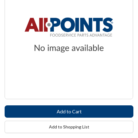
Add to Shopping List