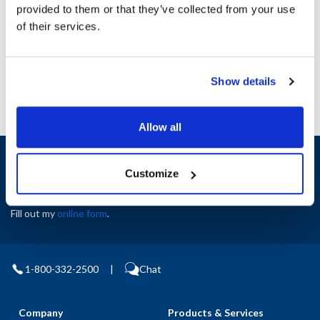
Height (in) : 1
provided to them or that they’ve collected from your use
Width (in) : 1
of their services.
AllPoints #:
N21523490
Manufacturer: Middleby Marshall
Show details
Allow all
Sign up and save
Customize
Exclusive deals sent directly to your inbox.
Fill out my
online form
.
1-800-332-2500
|
Chat
Company
Products & Services