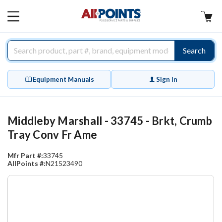
AllPoints
MAIN
MENU
Search
Equipment Manuals
Sign In
Middleby Marshall - 33745 - Brkt, Crumb
Tray Conv Fr Ame
Mfr Part #:
33745
AllPoints #:
N21523490