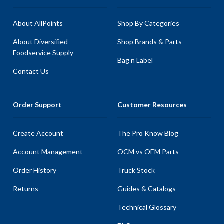
About AllPoints
Shop By Categories
About Diversified
Shop Brands & Parts
Foodservice Supply
Bag n Label
Contact Us
Order Support
Customer Resources
Create Account
The Pro Know Blog
Account Management
OCM vs OEM Parts
Order History
Truck Stock
Returns
Guides & Catalogs
Technical Glossary