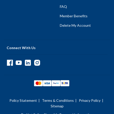
FAQ
Member Benefits
Delete My Account
Connect With Us
Policy Statement
|
Terms & Conditions
|
Privacy Policy
|
Sitemap