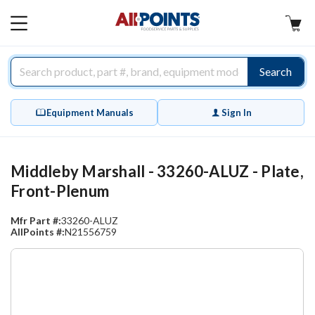
AllPoints
MAIN
MENU
Search
Equipment Manuals
Sign In
Middleby Marshall - 33260-ALUZ - Plate,
Front-Plenum
Mfr Part #:
33260-ALUZ
AllPoints #:
N21556759