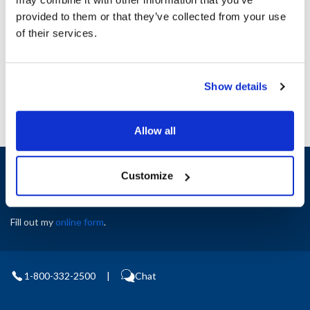
Height (in) : 1
provided to them or that they’ve collected from your use
Width (in) : 1
AllPoints #:
N21556759
of their services.
Manufacturer: Middleby Marshall
Replaces 33260-ALUZ
Show details
Allow all
Sign up and save
Customize
Exclusive deals sent directly to your inbox.
Fill out my
online form
.
1-800-332-2500
|
Chat