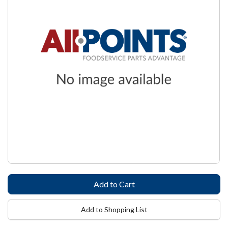
Add to Shopping List