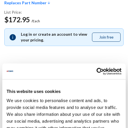
Replaces Part Number
List Price:
$172.95
/Each
Log in or create an account to view
Join free
Join
your pricing.
free
Replaces Part Number
Middleby Marshall:
This website uses cookies
33260-ALUZ ,
33260ALUZ
We use cookies to personalise content and ads, to
Specifications
provide social media features and to analyse our traffic.
We also share information about your use of our site with
our social media, advertising and analytics partners who
Ship Weight : 0.01 LBS.
may combine it with other information that you’ve