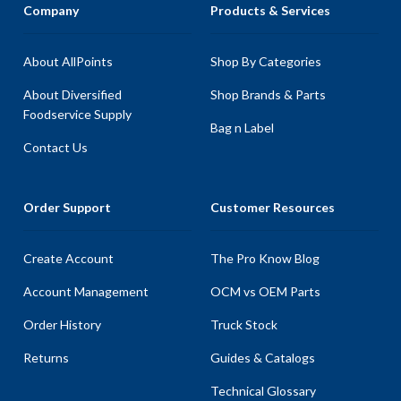
Company
Products & Services
About AllPoints
Shop By Categories
About Diversified
Shop Brands & Parts
Foodservice Supply
Bag n Label
Contact Us
Order Support
Customer Resources
Create Account
The Pro Know Blog
Account Management
OCM vs OEM Parts
Order History
Truck Stock
Returns
Guides & Catalogs
Technical Glossary