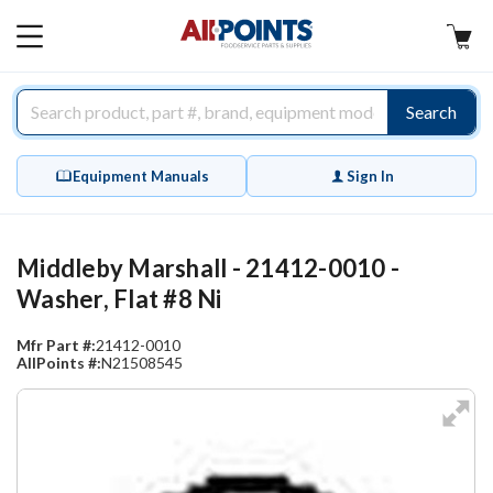
AllPoints
MAIN
MENU
Search
Equipment Manuals
Sign In
Middleby Marshall - 21412-0010 -
Washer, Flat #8 Ni
Mfr Part #:
21412-0010
AllPoints #:
N21508545