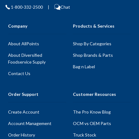
1-800-332-2500
|
Chat
Company
Products & Services
About AllPoints
Shop By Categories
About Diversified
Shop Brands & Parts
Foodservice Supply
Bag n Label
Contact Us
Order Support
Customer Resources
Create Account
The Pro Know Blog
Account Management
OCM vs OEM Parts
Order History
Truck Stock