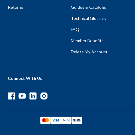
Returns
Guides & Catalogs
Technical Glossary
FAQ
Member Benefits
Delete My Account
Connect With Us