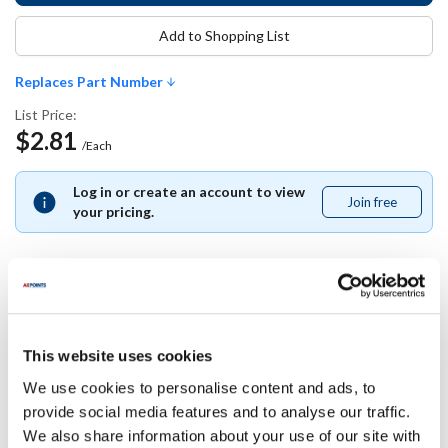
Add to Shopping List
Replaces Part Number
List Price:
$2.81
/Each
Log in or create an account to view
Join free
Join
your pricing.
free
Replaces Part Number
This website uses cookies
Middleby Marshall:
We use cookies to personalise content and ads, to
21412-0010 ,
214120010
provide social media features and to analyse our traffic.
We also share information about your use of our site with
Specifications