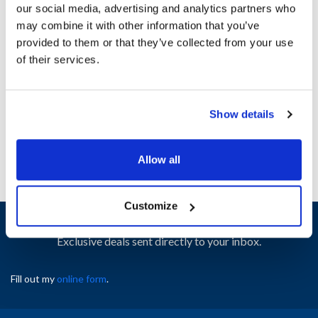
our social media, advertising and analytics partners who
may combine it with other information that you’ve
Ship Weight : 0.01 LBS.
provided to them or that they’ve collected from your use
Height (in) : 1
of their services.
Width (in) : 1
AllPoints #:
N21508545
Manufacturer: Middleby Marshall
Show details
Replaces 21412-0010
Allow all
Customize
Sign up and save
Exclusive deals sent directly to your inbox.
Fill out my
online form
.