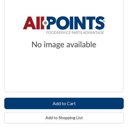
Add to Shopping List