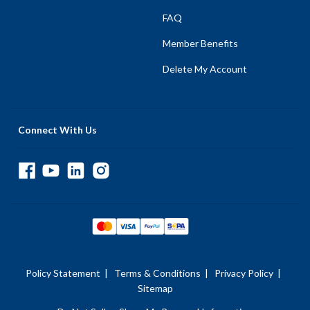
FAQ
Member Benefits
Delete My Account
Connect With Us
Policy Statement
|
Terms & Conditions
|
Privacy Policy
|
Sitemap