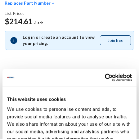
Replaces Part Number
List Price:
$214.61
/Each
Log in or create an account to view
Join free
Join
your pricing.
free
Replaces Part Number
Merrychef:
This website uses cookies
DX0198
We use cookies to personalise content and ads, to
Specifications
provide social media features and to analyse our traffic.
We also share information about your use of our site with
our social media, advertising and analytics partners who
Ship Weight : 0.01 LBS.
may combine it with other information that you’ve