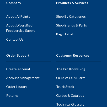
Company
Products & Services
About AllPoints
Shop By Categories
About Diversified
Shop Brands & Parts
Foodservice Supply
Bag n Label
Contact Us
Order Support
Customer Resources
Create Account
The Pro Know Blog
Account Management
OCM vs OEM Parts
Order History
Truck Stock
Returns
Guides & Catalogs
Technical Glossary