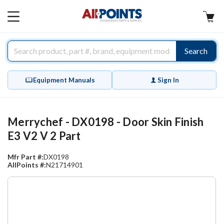
AllPoints
MAIN
MENU
Search
Equipment Manuals
Sign In
Merrychef - DX0198 - Door Skin Finish
E3 V2 V 2 Part
Mfr Part #:
DX0198
AllPoints #:
N21714901