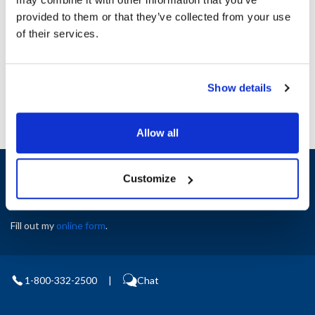
Height (in) : 1
provided to them or that they’ve collected from your use
Width (in) : 1
AllPoints #:
N21714901
of their services.
Manufacturer: Merrychef
Replaces DX0198
Show details
Allow all
Sign up and save
Customize
Exclusive deals sent directly to your inbox.
Fill out my
online form
.
1-800-332-2500
|
Chat