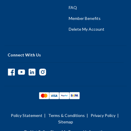
FAQ
Member Benefits
Delete My Account
Connect With Us
Policy Statement
|
Terms & Conditions
|
Privacy Policy
|
Sitemap