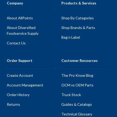
Company
Products & Services
About AllPoints
Shop By Categories
About Diversified
Shop Brands & Parts
Foodservice Supply
Bag n Label
Contact Us
Order Support
Customer Resources
Create Account
The Pro Know Blog
Account Management
OCM vs OEM Parts
Order History
Truck Stock
Returns
Guides & Catalogs
Technical Glossary