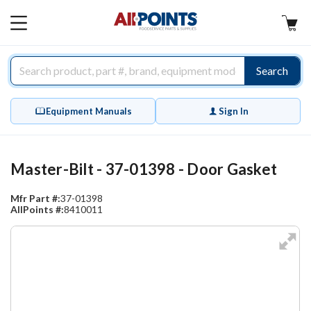
AllPoints
MAIN
MENU
Search
Equipment Manuals
Sign In
Master-Bilt - 37-01398 - Door Gasket
Mfr Part #:
37-01398
AllPoints #:
8410011