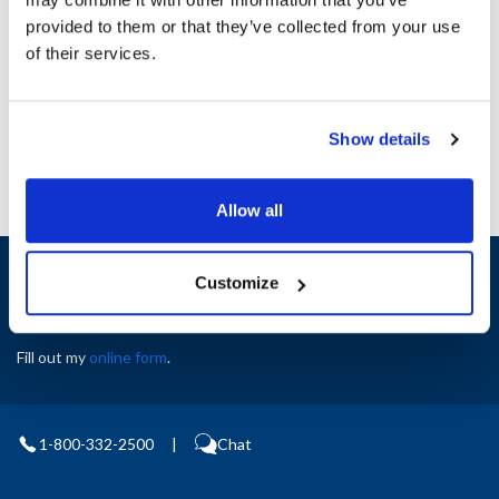
provided to them or that they’ve collected from your use
Ship Weight : 1.42 LBS.
AllPoints #:
8410011
of their services.
Manufacturer: Master-Bilt
Replaces 37-01398
Show details
Allow all
Sign up and save
Customize
Exclusive deals sent directly to your inbox.
Fill out my
online form
.
1-800-332-2500
|
Chat