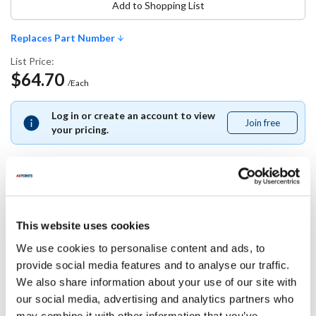
Add to Shopping List
Replaces Part Number
List Price:
$64.70
/Each
Log in or create an account to view
Join free
Join
your pricing.
free
Replaces Part Number
This website uses cookies
Master-Bilt:
We use cookies to personalise content and ads, to
37-01398
provide social media features and to analyse our traffic.
We also share information about your use of our site with
Specifications
our social media, advertising and analytics partners who
may combine it with other information that you’ve