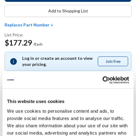
Add to Shopping List
Replaces Part Number
List Price:
$177.29
/Each
Log in or create an account to view
Join free
Join
your pricing.
free
Replaces Part Number
This website uses cookies
We use cookies to personalise content and ads, to
Master-Bilt:
provide social media features and to analyse our traffic.
37-0063484
We also share information about your use of our site with
our social media, advertising and analytics partners who
Specifications