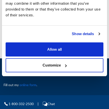
may combine it with other information that you’ve
provided to them or that they’ve collected from your use
Ship Weight : 3.26 LBS.
of their services.
AllPoints #:
8409999
Manufacturer: Master-Bilt
Replaces 37-0063484
Show details
Allow all
Sign up and save
Customize
Exclusive deals sent directly to your inbox.
Fill out my
online form
.
1-800-332-2500
|
Chat