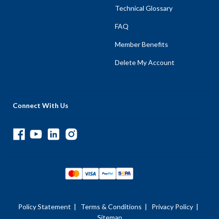
Technical Glossary
FAQ
Member Benefits
Delete My Account
Connect With Us
Policy Statement
|
Terms & Conditions
|
Privacy Policy
|
Sitemap