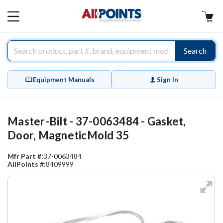
AllPoints
MAIN
MENU
Search
Equipment Manuals
Sign In
Master-Bilt - 37-0063484 - Gasket,
Door, MagneticMold 35
Mfr Part #:
37-0063484
AllPoints #:
8409999