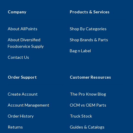
Company
Products & Services
About AllPoints
Shop By Categories
About Diversified
Shop Brands & Parts
Foodservice Supply
Bag n Label
Contact Us
Order Support
Customer Resources
Create Account
The Pro Know Blog
Account Management
OCM vs OEM Parts
Order History
Truck Stock
Returns
Guides & Catalogs