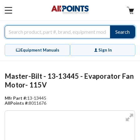
AllPoints
MAIN
MENU
Search
Equipment Manuals
Sign In
Master-Bilt - 13-13445 - Evaporator Fan
Motor- 115V
Mfr Part #:
13-13445
AllPoints #:
8011676