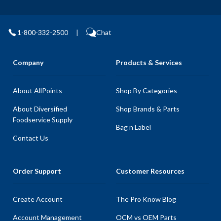
1-800-332-2500
|
Chat
Company
Products & Services
About AllPoints
Shop By Categories
About Diversified
Shop Brands & Parts
Foodservice Supply
Bag n Label
Contact Us
Order Support
Customer Resources
Create Account
The Pro Know Blog
Account Management
OCM vs OEM Parts