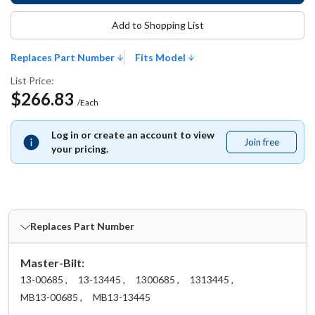
Add to Shopping List
Replaces Part Number
Fits Model
List Price:
$266.83
/Each
Log in or create an account to view
Join free
Join
your pricing.
free
Replaces Part Number
Master-Bilt:
13-00685 ,
13-13445 ,
1300685 ,
1313445 ,
MB13-00685 ,
MB13-13445