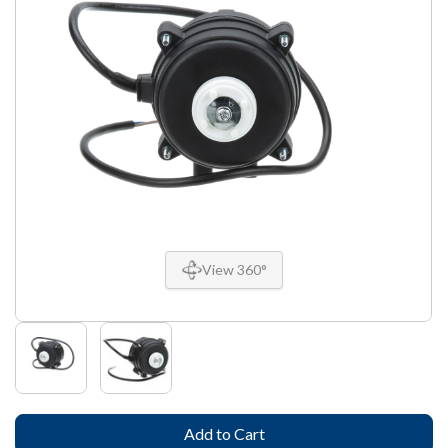
View 360°