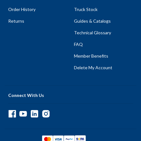
Order History
Truck Stock
Returns
Guides & Catalogs
Technical Glossary
FAQ
Member Benefits
Delete My Account
Connect With Us