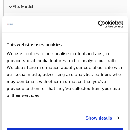
Fits Model
Master-Bilt:
BHC-27 SERIES
,
BLG SERIES
,
BMG SERIES
,
FMB SERIES
,
HOAM SERIES
,
IM SERIES
,
MBGFP SERIES
,
MBGRP SERIES
,
MPM SERIES
,
This website uses cookies
QMPM SERIES
,
SMB SERIES
,
TAC SERIES
,
We use cookies to personalise content and ads, to
TAF SERIES
,
TEL-SC
,
TEM
,
TLG SERIES
,
provide social media features and to analyse our traffic.
TMG SERIES
,
VOAM SERIES
,
WMB SERIES
We also share information about your use of our site with
our social media, advertising and analytics partners who
Specifications
may combine it with other information that you’ve
provided to them or that they’ve collected from your use
Ship Weight : 1.55 LBS.
of their services.
Height (in) : 4.45
Length (in) : 4.8
Rotation : Counterclockwise (CCW)
Show details
Voltage (V AC) : 120V
Weight (lb) : 1.555