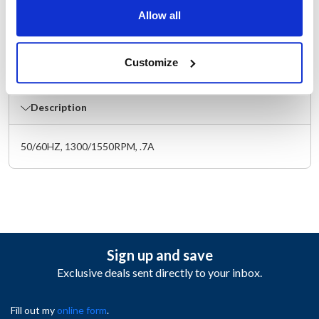
Width (in) : 4.5
Allow all
Make : ["Master-Bilt"]
AllPoints #:
8011676
Manufacturer: Master-Bilt
Customize
Replaces 13-13445
Description
50/60HZ, 1300/1550RPM, .7A
Sign up and save
Exclusive deals sent directly to your inbox.
Fill out my
online form
.