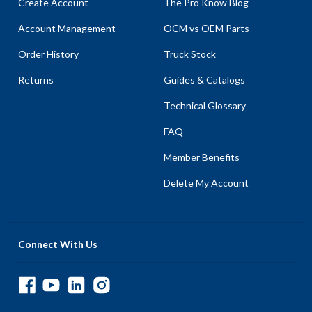
Create Account
The Pro Know Blog
Account Management
OCM vs OEM Parts
Order History
Truck Stock
Returns
Guides & Catalogs
Technical Glossary
FAQ
Member Benefits
Delete My Account
Connect With Us