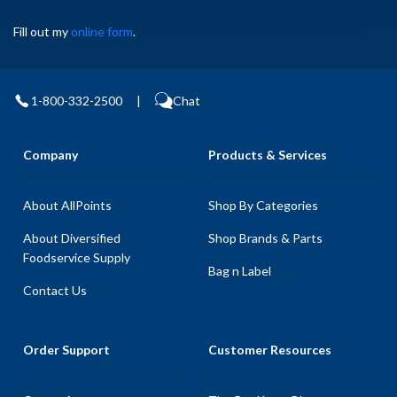
Fill out my
online form
.
1-800-332-2500
|
Chat
Company
Products & Services
About AllPoints
Shop By Categories
About Diversified
Shop Brands & Parts
Foodservice Supply
Bag n Label
Contact Us
Order Support
Customer Resources