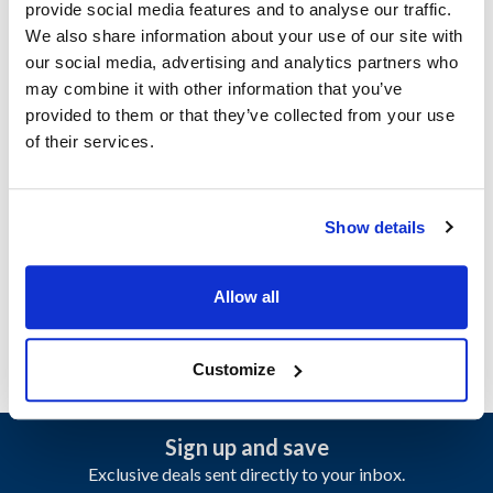
provide social media features and to analyse our traffic.
Specifications
We also share information about your use of our site with
our social media, advertising and analytics partners who
Ship Weight : 0.23 LBS.
may combine it with other information that you’ve
Height (in) : 0.45
provided to them or that they’ve collected from your use
Length (in) : 0.75
of their services.
Pressure (PSI) : Low pressure
Weight (lb) : 0.01
Width (in) : 0.5
Show details
AllPoints #:
8011319
Manufacturer: Manitowoc
Replaces 2002229-ORA
Allow all
Customize
Sign up and save
Exclusive deals sent directly to your inbox.