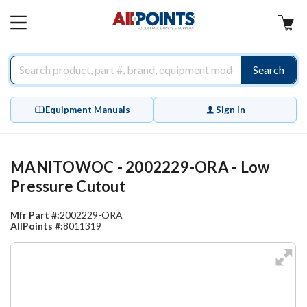
AllPoints
MAIN
MENU
Search
Equipment Manuals
Sign In
MANITOWOC - 2002229-ORA - Low
Pressure Cutout
Mfr Part #:
2002229-ORA
AllPoints #:
8011319