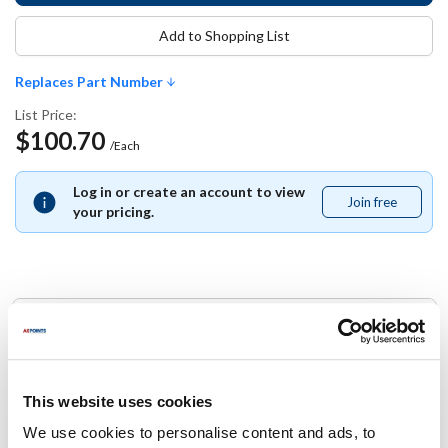
Add to Shopping List
Replaces Part Number
List Price:
$100.70
/Each
Log in or create an account to view
Join free
Join
your pricing.
free
Replaces Part Number
Manitowoc:
000004040 ,
000007743 ,
20-0222-9 ,
2002229 ,
This website uses cookies
2002229-ORA ,
2006203 ,
2355463
We use cookies to personalise content and ads, to