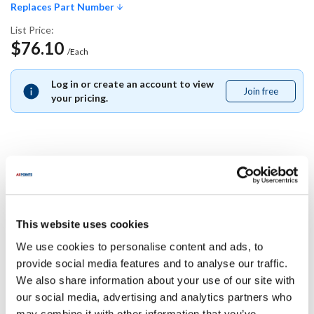
Replaces Part Number
List Price:
$76.10
/Each
Log in or create an account to view
Join free
Join
your pricing.
free
Replaces Part Number
Manitowoc:
This website uses cookies
000009996
We use cookies to personalise content and ads, to
Specifications
provide social media features and to analyse our traffic.
We also share information about your use of our site with
our social media, advertising and analytics partners who
Ship Weight : 0.01 LBS.
may combine it with other information that you’ve