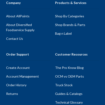
Company
Products & Services
About AllPoints
Shop By Categories
About Diversified
Shop Brands & Parts
Foodservice Supply
Bag n Label
Contact Us
Order Support
Customer Resources
Create Account
The Pro Know Blog
Account Management
OCM vs OEM Parts
Order History
Truck Stock
Returns
Guides & Catalogs
Technical Glossary