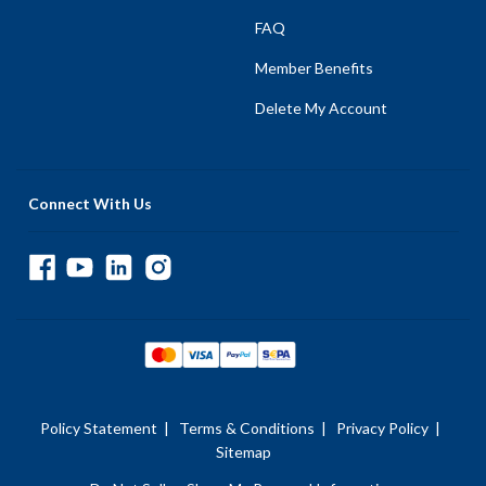
FAQ
Member Benefits
Delete My Account
Connect With Us
Policy Statement
|
Terms & Conditions
|
Privacy Policy
|
Sitemap