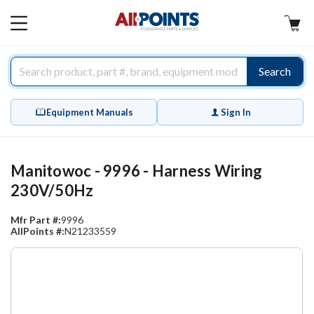
AllPoints
MAIN
MENU
Search
Equipment Manuals
Sign In
Manitowoc - 9996 - Harness Wiring
230V/50Hz
Mfr Part #:
9996
AllPoints #:
N21233559