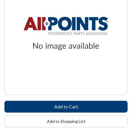
Add to Shopping List