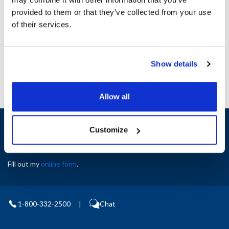
Height (in) : 1
provided to them or that they’ve collected from your use
Width (in) : 1
AllPoints #:
N21233559
of their services.
Manufacturer: Manitowoc
Replaces 9996
Show details
Allow all
Sign up and save
Customize
Exclusive deals sent directly to your inbox.
Fill out my
online form
.
1-800-332-2500
|
Chat