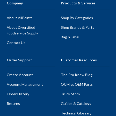
Company
Products & Services
About AllPoints
Shop By Categories
About Diversified
Shop Brands & Parts
Foodservice Supply
Bag n Label
Contact Us
Order Support
Customer Resources
Create Account
The Pro Know Blog
Account Management
OCM vs OEM Parts
Order History
Truck Stock
Returns
Guides & Catalogs
Technical Glossary