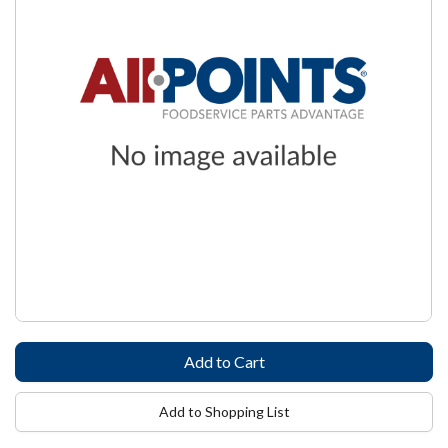
Add to Shopping List