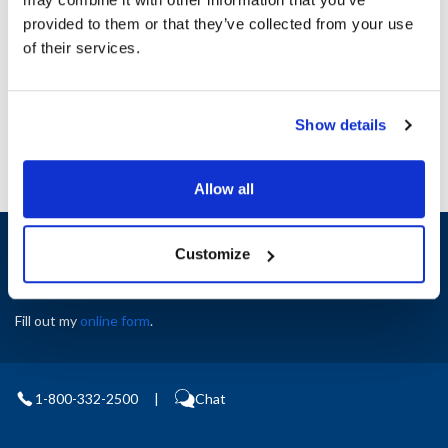
Height (in) : 1
provided to them or that they’ve collected from your use
Width (in) : 1
AllPoints #:
N21234229
of their services.
Manufacturer: Manitowoc
Replaces 7326
Show details
Allow all
Sign up and save
Customize
Exclusive deals sent directly to your inbox.
Fill out my
online form
.
1-800-332-2500
|
Chat