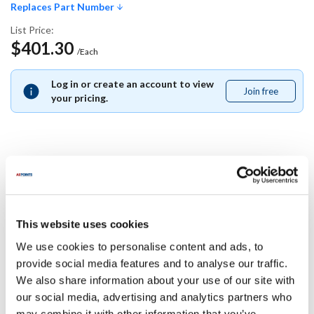
Replaces Part Number
List Price:
$401.30
/Each
Log in or create an account to view
Join free
Join
your pricing.
free
Replaces Part Number
Manitowoc:
This website uses cookies
000007326
We use cookies to personalise content and ads, to
Specifications
provide social media features and to analyse our traffic.
We also share information about your use of our site with
our social media, advertising and analytics partners who
Ship Weight : 0.01 LBS.
may combine it with other information that you’ve