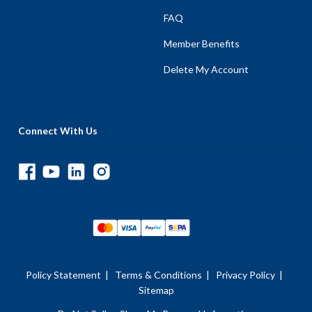
FAQ
Member Benefits
Delete My Account
Connect With Us
Policy Statement
|
Terms & Conditions
|
Privacy Policy
|
Sitemap