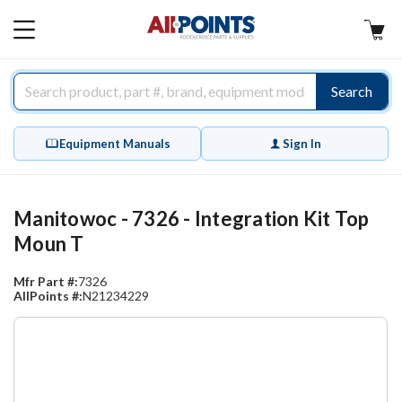
AllPoints
MAIN
MENU
Search
Equipment Manuals
Sign In
Manitowoc - 7326 - Integration Kit Top
Moun T
Mfr Part #:
7326
AllPoints #:
N21234229