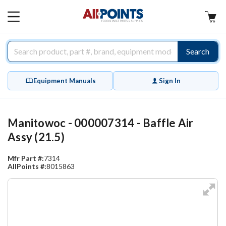
AllPoints
MAIN
MENU
Search
Equipment Manuals
Sign In
Manitowoc - 000007314 - Baffle Air
Assy (21.5)
Mfr Part #:
7314
AllPoints #:
8015863