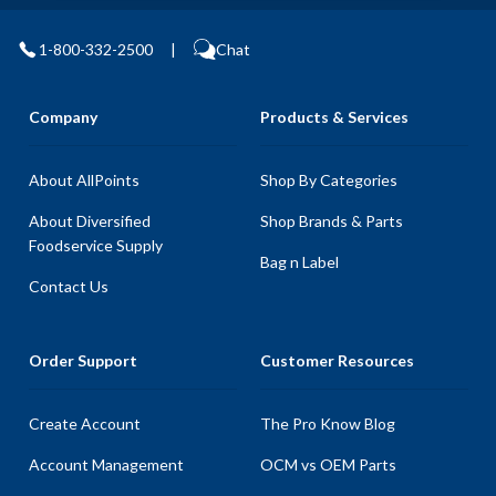
1-800-332-2500
|
Chat
Company
Products & Services
About AllPoints
Shop By Categories
About Diversified
Shop Brands & Parts
Foodservice Supply
Bag n Label
Contact Us
Order Support
Customer Resources
Create Account
The Pro Know Blog
Account Management
OCM vs OEM Parts