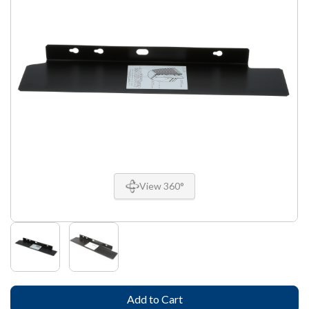
View 360°