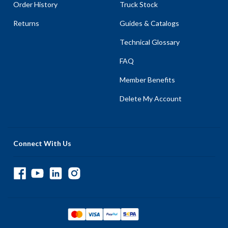
Order History
Truck Stock
Returns
Guides & Catalogs
Technical Glossary
FAQ
Member Benefits
Delete My Account
Connect With Us