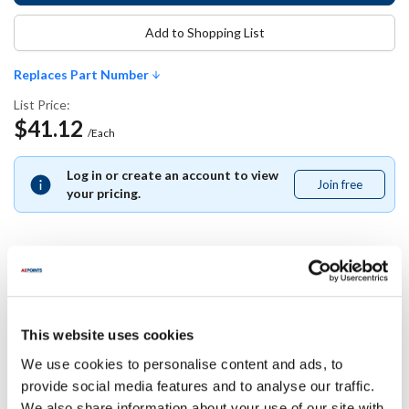
Add to Shopping List
Replaces Part Number
List Price:
$41.12
/Each
Log in or create an account to view
Join free
Join
your pricing.
free
Replaces Part Number
This website uses cookies
Manitowoc:
000007314 ,
7314
We use cookies to personalise content and ads, to
provide social media features and to analyse our traffic.
Specifications
We also share information about your use of our site with