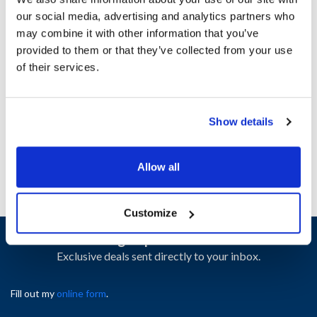
our social media, advertising and analytics partners who
may combine it with other information that you’ve
Ship Weight : 0.38 LBS.
provided to them or that they’ve collected from your use
Height (in) : 1
of their services.
Length (in) : 1
Width (in) : 1
AllPoints #:
8015863
Manufacturer: Manitowoc
Show details
Replaces 7314
Allow all
Customize
Sign up and save
Exclusive deals sent directly to your inbox.
Fill out my
online form
.