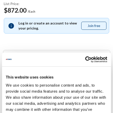
List Price:
$872.00
/Each
Log in or create an account to view
Join free
Join
your pricing.
free
Replaces Part Number
Manitowoc:
000006610
This website uses cookies
We use cookies to personalise content and ads, to
Specifications
provide social media features and to analyse our traffic.
We also share information about your use of our site with
Ship Weight : 0.01 LBS.
our social media, advertising and analytics partners who
Height (in) : 1
may combine it with other information that you’ve
Width (in) : 1