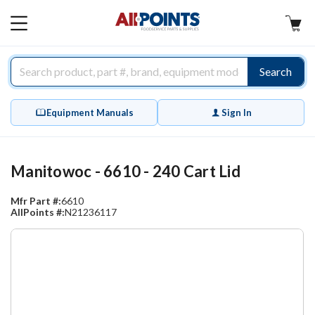
AllPoints
MAIN
MENU
Search
Equipment Manuals
Sign In
Manitowoc - 6610 - 240 Cart Lid
Mfr Part #:
6610
AllPoints #:
N21236117