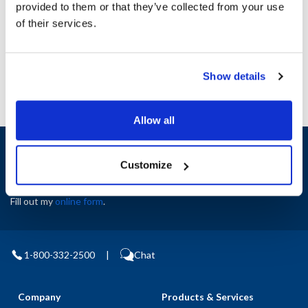
provided to them or that they’ve collected from your use
AllPoints #:
N21236117
of their services.
Manufacturer: Manitowoc
Replaces 6610
Show details
Allow all
Sign up and save
Exclusive deals sent directly to your inbox.
Customize
Fill out my
online form
.
1-800-332-2500
|
Chat
Company
Products & Services