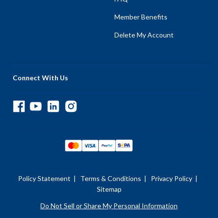
Member Benefits
Delete My Account
Connect With Us
Policy Statement
|
Terms & Conditions
|
Privacy Policy
|
Sitemap
Do Not Sell or Share My Personal Information