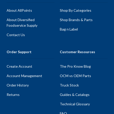
About AllPoints
Shop By Categories
About Diversified
Shop Brands & Parts
Foodservice Supply
Bag n Label
Contact Us
Order Support
Customer Resources
Create Account
The Pro Know Blog
Account Management
OCM vs OEM Parts
Order History
Truck Stock
Returns
Guides & Catalogs
Technical Glossary
FAQ