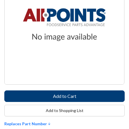
Add to Shopping List
Replaces Part Number