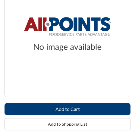
Add to Shopping List