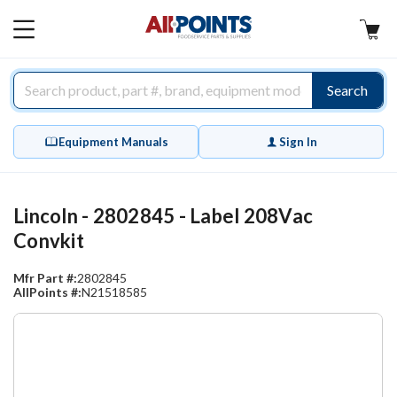
AllPoints
MAIN
MENU
Search
Equipment Manuals
Sign In
Lincoln - 2802845 - Label 208Vac
Convkit
Mfr Part #:
2802845
AllPoints #:
N21518585