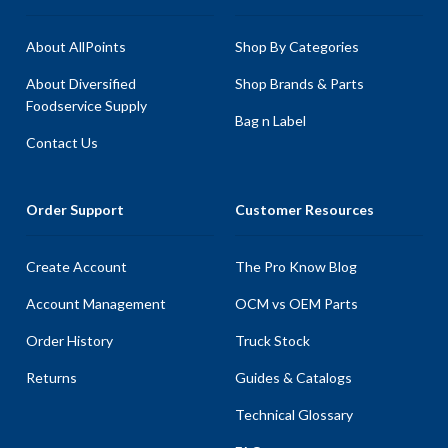
About AllPoints
Shop By Categories
About Diversified
Shop Brands & Parts
Foodservice Supply
Bag n Label
Contact Us
Order Support
Customer Resources
Create Account
The Pro Know Blog
Account Management
OCM vs OEM Parts
Order History
Truck Stock
Returns
Guides & Catalogs
Technical Glossary