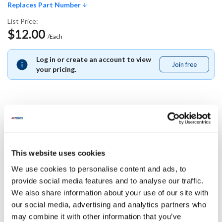
Replaces Part Number
List Price:
$12.00
/Each
Log in or create an account to view
Join free
Join
your pricing.
free
Replaces Part Number
Lincoln:
This website uses cookies
2802845
We use cookies to personalise content and ads, to
provide social media features and to analyse our traffic.
Specifications
We also share information about your use of our site with
our social media, advertising and analytics partners who
Ship Weight : 0.01 LBS.
may combine it with other information that you’ve