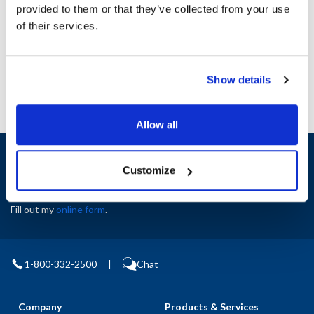
Height (in) : 1
provided to them or that they’ve collected from your use
Width (in) : 1
of their services.
AllPoints #:
N21518585
Manufacturer: Lincoln
Show details
Allow all
Sign up and save
Customize
Exclusive deals sent directly to your inbox.
Fill out my
online form
.
1-800-332-2500
|
Chat
Company
Products & Services