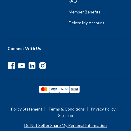
FAQ
Member Benefits
Delete My Account
Connect With Us
Policy Statement
|
Terms & Conditions
|
Privacy Policy
|
Sitemap
Do Not Sell or Share My Personal Information