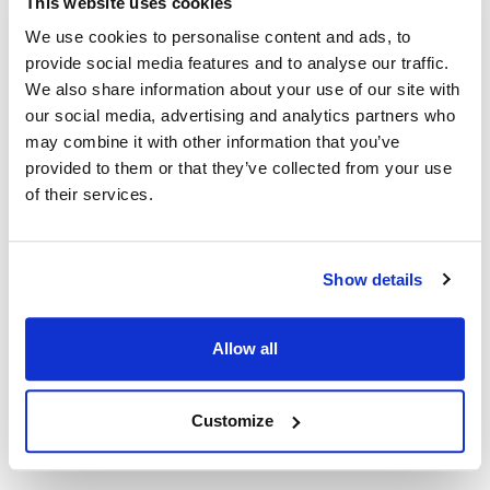
This website uses cookies
We use cookies to personalise content and ads, to
Lang:
provide social media features and to analyse our traffic.
PF-H-1
,
PFL 120
,
VBG30
We also share information about your use of our site with
our social media, advertising and analytics partners who
Specifications
may combine it with other information that you’ve
provided to them or that they’ve collected from your use
Ship Weight : 0.05 LBS.
of their services.
Height (in) : 0.45
Length (in) : 6.5
Voltage (V AC) : 120
Show details
Weight (lb) : 0.05
Width (in) : 1.75
Make : ["Lang"]
Allow all
AllPoints #:
8004264
Manufacturer: Lang
Customize