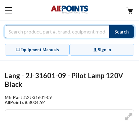
AllPoints
MAIN
MENU
Search
Equipment Manuals
Sign In
Lang - 2J-31601-09 - Pilot Lamp 120V
Black
Mfr Part #:
2J-31601-09
AllPoints #:
8004264