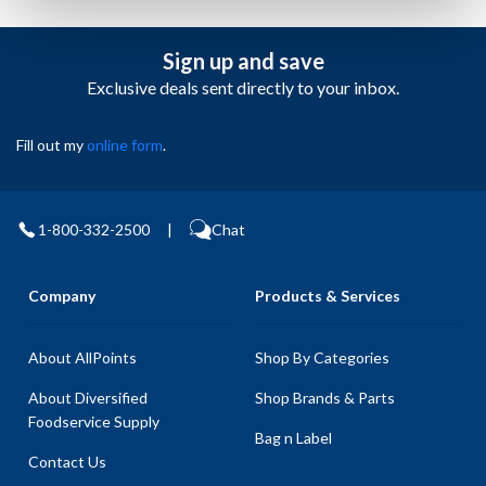
Sign up and save
Exclusive deals sent directly to your inbox.
Fill out my
online form
.
1-800-332-2500
|
Chat
Company
Products & Services
About AllPoints
Shop By Categories
About Diversified
Shop Brands & Parts
Foodservice Supply
Bag n Label
Contact Us