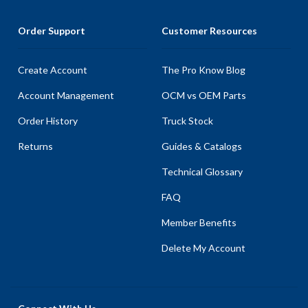
Order Support
Customer Resources
Create Account
The Pro Know Blog
Account Management
OCM vs OEM Parts
Order History
Truck Stock
Returns
Guides & Catalogs
Technical Glossary
FAQ
Member Benefits
Delete My Account