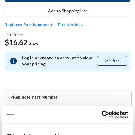
Add to Shopping List
Replaces Part Number
Fits Model
List Price:
$16.62
/Each
Log in or create an account to view
Join free
Join
your pricing.
free
Replaces Part Number
Lang:
Star:
2J-31601-09
2J-31601-09
Fits Model