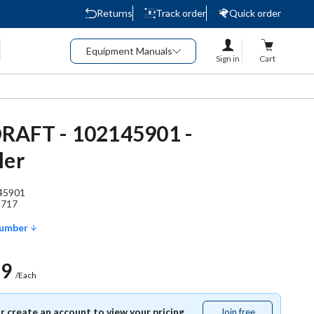
Returns
Track order
Quick order
Equipment Manuals
Sign in
Cart
RAFT - 102145901 -
ler
45901
1717
Number
69
/Each
or create an account to view your pricing.
Join free
Join