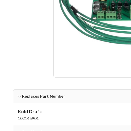
Replaces Part Number
Kold Draft:
102145901