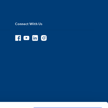
Connect With Us