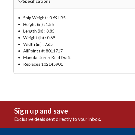
Specifications
Ship Weight : 0.69 LBS.
Height (in) : 1.55
Length (in) : 8.85
Weight (lb) : 0.69
Width (in) : 7.65
AllPoints #:
8011717
Manufacturer: Kold Draft
Replaces 102145901
Sign up and save
Exclusive deals sent directly to your inbox.