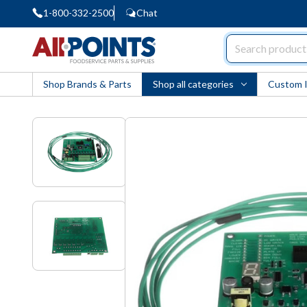
1-800-332-2500
Chat
AllPoints
Shop Brands & Parts
Shop all categories
Custom 