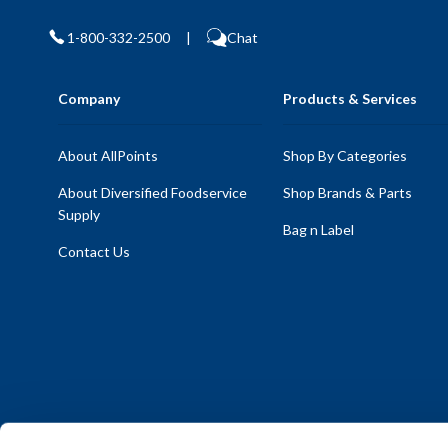
1-800-332-2500
|
Chat
Company
Products & Services
About AllPoints
Shop By Categories
About Diversified Foodservice
Shop Brands & Parts
Supply
Bag n Label
Contact Us