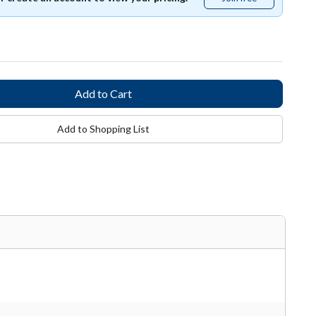
free
Add to Shopping List