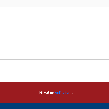
Fill out my
online form
.