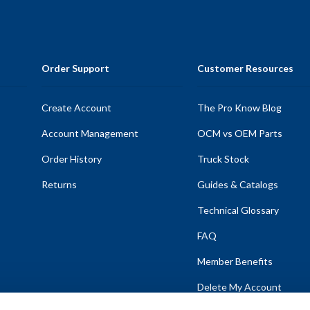
Order Support
Customer Resources
Create Account
The Pro Know Blog
Account Management
OCM vs OEM Parts
Order History
Truck Stock
Returns
Guides & Catalogs
Technical Glossary
FAQ
Member Benefits
Delete My Account