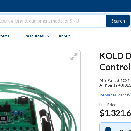
Search
Items
Resources
About
KOLD D
Control
Mfr Part #:
1021
AllPoints #:
801
Replaces Part 
List Price:
$1,321.
Log in 