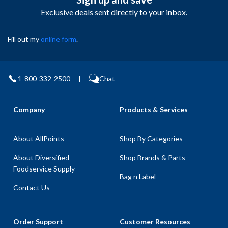
Exclusive deals sent directly to your inbox.
Fill out my
online form
.
1-800-332-2500
|
Chat
Company
Products & Services
About AllPoints
Shop By Categories
About Diversified
Shop Brands & Parts
Foodservice Supply
Bag n Label
Contact Us
Order Support
Customer Resources