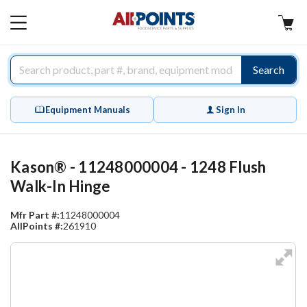
AllPoints
MAIN
MENU
Search
Equipment Manuals
Sign In
Kason® - 11248000004 - 1248 Flush
Walk-In Hinge
Mfr Part #:
11248000004
AllPoints #:
261910