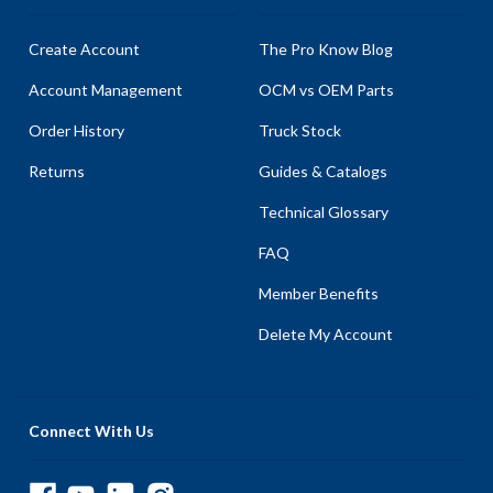
Create Account
The Pro Know Blog
Account Management
OCM vs OEM Parts
Order History
Truck Stock
Returns
Guides & Catalogs
Technical Glossary
FAQ
Member Benefits
Delete My Account
Connect With Us