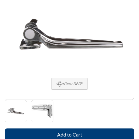
View 360°