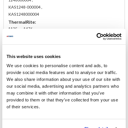
KAS1248-000004 ,
KAS1248000004
ThermalRite:
1125 ,
1476
Fits Model
This website uses cookies
Nor-Lake:
Walk-In
We use cookies to personalise content and ads, to
provide social media features and to analyse our traffic.
Specifications
We also share information about your use of our site with
our social media, advertising and analytics partners who
may combine it with other information that you’ve
Ship Weight : 5.04 LBS.
Height (in) : 0.25
provided to them or that they’ve collected from your use
Length (in) : 10
of their services.
Width (in) : 7
Make : ["Nor-Lake"]
AllPoints #:
261910