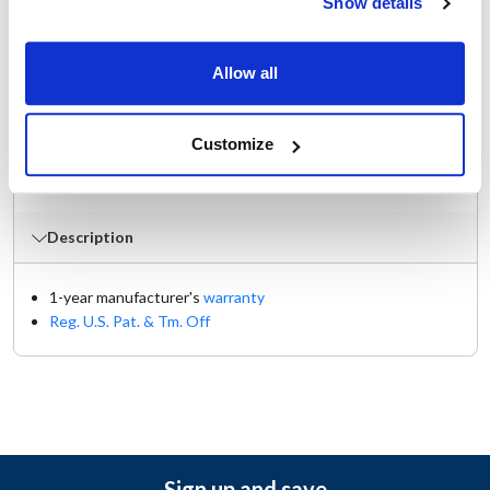
Show details
Manufacturer: Kason®
Replaces 11248000004
Allow all
Documents
Customize
Manual
Part on Page 2020
Description
1-year manufacturer's
warranty
Reg. U.S. Pat. & Tm. Off
Sign up and save