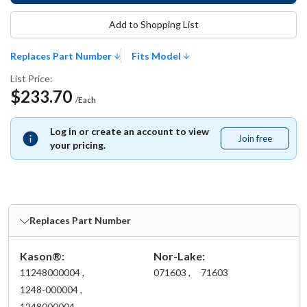
Add to Shopping List
Replaces Part Number
Fits Model
List Price:
$233.70
/Each
Log in or create an account to view
Join free
Join
your pricing.
free
Replaces Part Number
Kason®:
Nor-Lake:
11248000004 ,
071603 ,
71603
1248-000004 ,
1248000004 ,