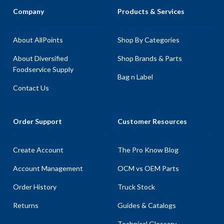
Company
Products & Services
About AllPoints
Shop By Categories
About Diversified
Shop Brands & Parts
Foodservice Supply
Bag n Label
Contact Us
Order Support
Customer Resources
Create Account
The Pro Know Blog
Account Management
OCM vs OEM Parts
Order History
Truck Stock
Returns
Guides & Catalogs
Technical Glossary