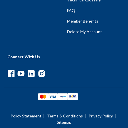
FAQ
Member Benefits
Delete My Account
Connect With Us
Policy Statement
|
Terms & Conditions
|
Privacy Policy
|
Sitemap