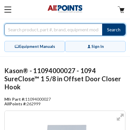
AllPoints
MAIN
MENU
Search
Equipment Manuals
Sign In
Kason® - 11094000027 - 1094
SureClose™ 1 5/8 in Offset Door Closer
Hook
Mfr Part #:
11094000027
AllPoints #:
262999