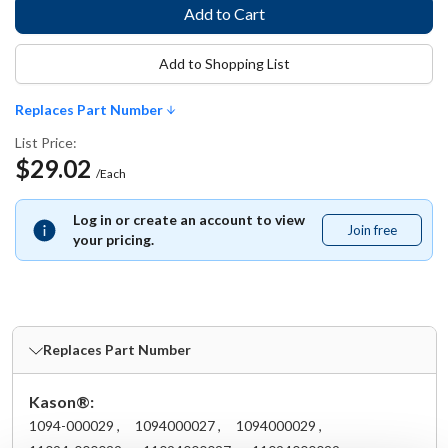
Add to Shopping List
Replaces Part Number
List Price:
$29.02
/Each
Log in or create an account to view
Join free
Join
your pricing.
free
Replaces Part Number
Kason®:
1094-000029 ,
1094000027 ,
1094000029 ,