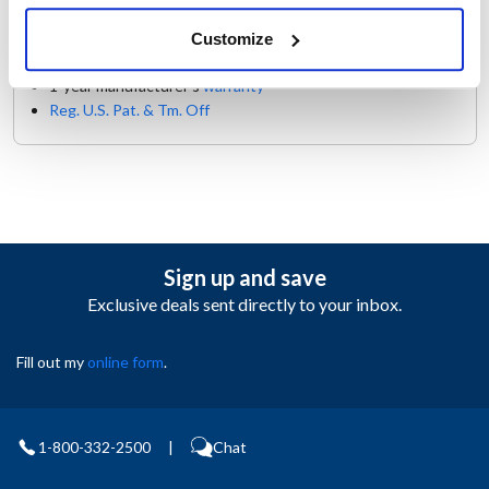
Description
Customize
1-year manufacturer's
warranty
Reg. U.S. Pat. & Tm. Off
Sign up and save
Exclusive deals sent directly to your inbox.
Fill out my
online form
.
1-800-332-2500
|
Chat