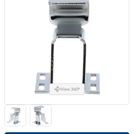
View 360°