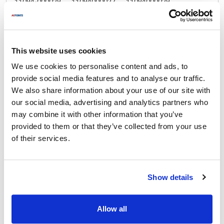
11094-000029 ,
11094000027 ,
11094000029 ,
KAS1094-000029 ,
KAS1094000027 ,
KAS11094-000029 ,
KAS11094000027
Specifications
This website uses cookies
We use cookies to personalise content and ads, to
Ship Weight : 0.98 LBS.
provide social media features and to analyse our traffic.
Height (in) : 3
We also share information about your use of our site with
Length (in) : 2.75
our social media, advertising and analytics partners who
Width (in) : 3
may combine it with other information that you’ve
AllPoints #:
262999
provided to them or that they’ve collected from your use
Manufacturer: Kason®
of their services.
Replaces 11094000027
Documents
Show details
Manual
Part on Page 2020
Allow all