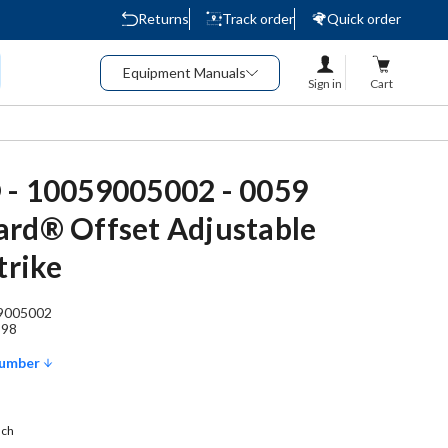
Returns
Track order
Quick order
Equipment Manuals
Sign in
Cart
 - 10059005002 - 0059
rd® Offset Adjustable
trike
9005002
898
Number
ach