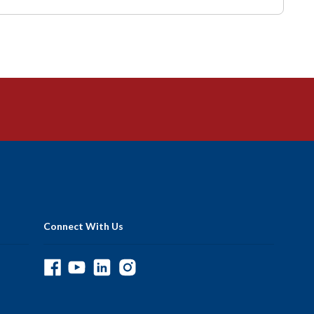
Connect With Us