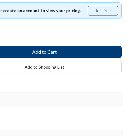
or create an account to view your pricing.
Join free
Join
free
Add to Shopping List