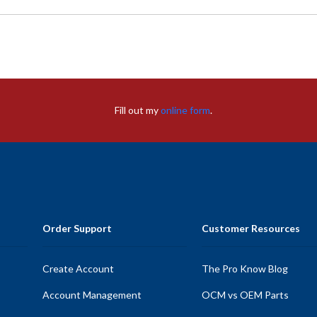
Fill out my
online form
.
Order Support
Customer Resources
Create Account
The Pro Know Blog
Account Management
OCM vs OEM Parts