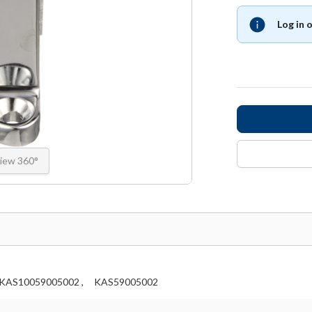
Log in 
iew 360°
KAS10059005002 ,
KAS59005002