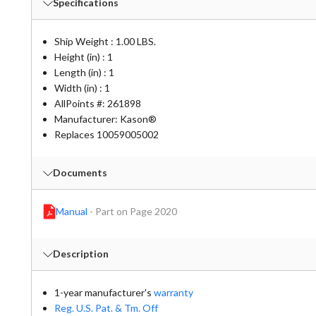
Specifications
Ship Weight : 1.00 LBS.
Height (in) : 1
Length (in) : 1
Width (in) : 1
AllPoints #:
261898
Manufacturer: Kason®
Replaces 10059005002
Documents
Manual
-
Part on Page 2020
Description
1-year manufacturer's
warranty
Reg. U.S. Pat. & Tm. Off