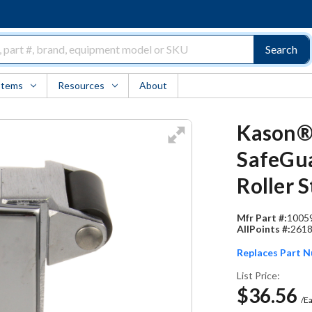
Search
Items
Resources
About
Kason®
SafeGua
Roller S
Mfr Part #:
1005
AllPoints #:
261
Replaces Part 
List Price:
$36.56
/E