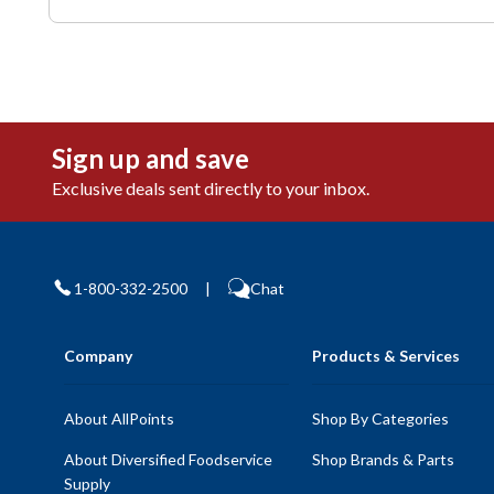
Sign up and save
Exclusive deals sent directly to your inbox.
1-800-332-2500
|
Chat
Company
Products & Services
About AllPoints
Shop By Categories
About Diversified Foodservice
Shop Brands & Parts
Supply