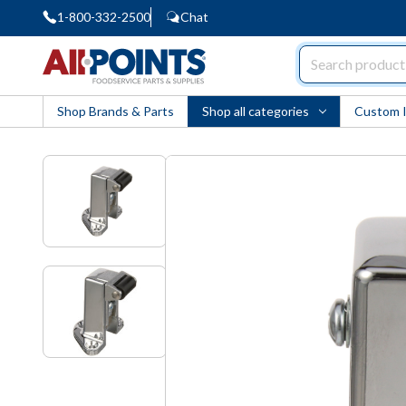
1-800-332-2500
Chat
AllPoints
Shop Brands & Parts
Shop all categories
Custom 