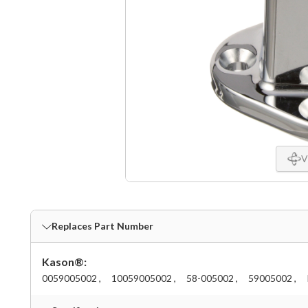
V
Replaces Part Number
Kason®:
0059005002 ,
10059005002 ,
58-005002 ,
59005002 ,