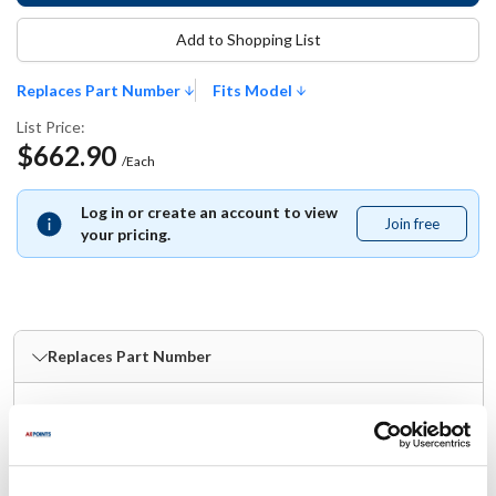
Add to Shopping List
Replaces Part Number
Fits Model
List Price:
$662.90
/Each
Log in or create an account to view
Join free
Join
your pricing.
free
Replaces Part Number
Kairak:
2301100
Fits Model