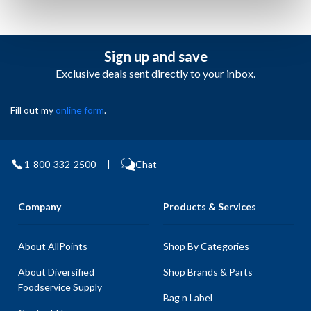
Sign up and save
Exclusive deals sent directly to your inbox.
Fill out my
online form
.
1-800-332-2500
|
Chat
Company
Products & Services
About AllPoints
Shop By Categories
About Diversified
Shop Brands & Parts
Foodservice Supply
Bag n Label