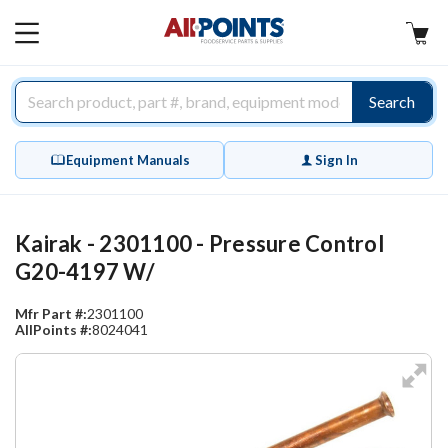
AllPoints
MAIN
MENU
Search
Equipment Manuals
Sign In
Kairak - 2301100 - Pressure Control
G20-4197 W/
Mfr Part #:
2301100
AllPoints #:
8024041