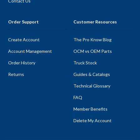
Contact Us
Order Support
Customer Resources
Create Account
The Pro Know Blog
Account Management
OCM vs OEM Parts
Order History
Truck Stock
Returns
Guides & Catalogs
Technical Glossary
FAQ
Member Benefits
Delete My Account