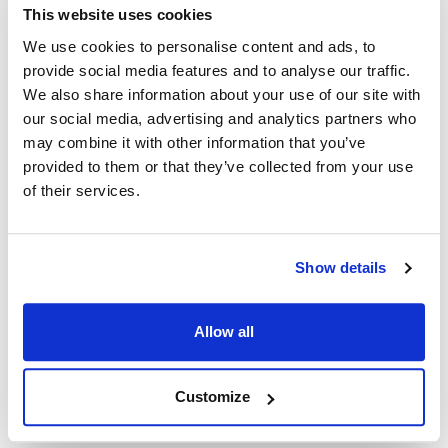
This website uses cookies
We use cookies to personalise content and ads, to
Kairak:
provide social media features and to analyse our traffic.
KRES-38 to KRES-144
,
KRI-108SM
,
KRP-19-S
,
We also share information about your use of our site with
KRP-35S
,
KRP-48 to KRP-120
,
KRP-96-SM
,
KRP-96S
our social media, advertising and analytics partners who
may combine it with other information that you’ve
Specifications
provided to them or that they’ve collected from your use
of their services.
Ship Weight : 0.48 LBS.
Height (in) : 2.4
Length (in) : 5
Weight (lb) : 0.48
Show details
Width (in) : 4.1
Make : ["Kairak"]
Allow all
AllPoints #:
8024041
Manufacturer: Kairak
Replaces 2301100
Customize