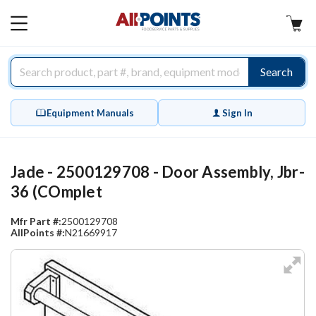
AllPoints
MAIN
MENU
Search
Equipment Manuals
Sign In
Jade - 2500129708 - Door Assembly, Jbr-
36 (COmplet
Mfr Part #:
2500129708
AllPoints #:
N21669917