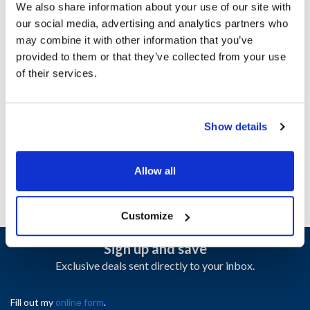
We also share information about your use of our site with
our social media, advertising and analytics partners who
Ship Weight : 40.00 LBS.
may combine it with other information that you’ve
Height (in) : 14
provided to them or that they’ve collected from your use
Length (in) : 32
of their services.
Weight (lb) : 40
Width (in) : 21
AllPoints #:
N21669917
Show details
Manufacturer: Jade
Replaces 2500129708
Allow all
Customize
Sign up and save
Exclusive deals sent directly to your inbox.
Fill out my
online form
.