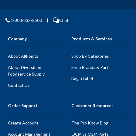
1-800-332-2500
|
Chat
Company
Products & Services
About AllPoints
Shop By Categories
About Diversified
Shop Brands & Parts
Foodservice Supply
Bag n Label
Contact Us
Order Support
Customer Resources
Create Account
The Pro Know Blog
Account Management
OCM vs OEM Parts