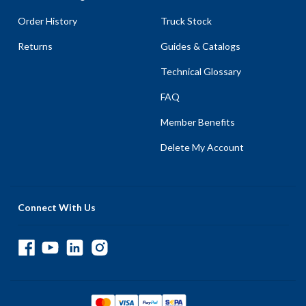
Order History
Truck Stock
Returns
Guides & Catalogs
Technical Glossary
FAQ
Member Benefits
Delete My Account
Connect With Us