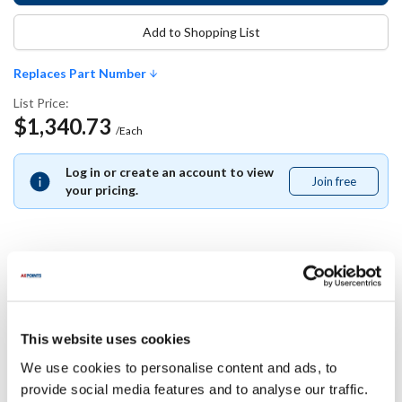
Add to Shopping List
Replaces Part Number
List Price:
$1,340.73
/Each
Log in or create an account to view
Join free
Join
your pricing.
free
Replaces Part Number
Jade:
This website uses cookies
2500129708
We use cookies to personalise content and ads, to
provide social media features and to analyse our traffic.
Specifications