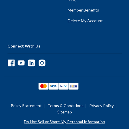
Member Benefits
Delete My Account
Connect With Us
Policy Statement
|
Terms & Conditions
|
Privacy Policy
|
Sitemap
Do Not Sell or Share My Personal Information