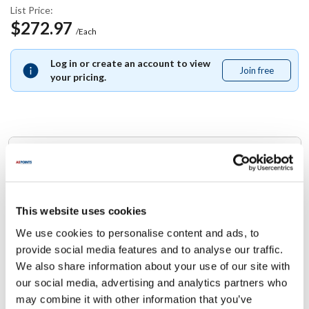
List Price:
$272.97
/Each
Log in or create an account to view
Join free
Join
your pricing.
free
Replaces Part Number
Jade:
2100023490
This website uses cookies
We use cookies to personalise content and ads, to
Specifications
provide social media features and to analyse our traffic.
We also share information about your use of our site with
Ship Weight : 0.01 LBS.
our social media, advertising and analytics partners who
Height (in) : 1
may combine it with other information that you’ve
Width (in) : 1