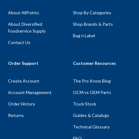
About AllPoints
Shop By Categories
About Diversified
Shop Brands & Parts
Foodservice Supply
Bag n Label
Contact Us
Order Support
Customer Resources
Create Account
The Pro Know Blog
Account Management
OCM vs OEM Parts
Order History
Truck Stock
Returns
Guides & Catalogs
Technical Glossary
FAQ