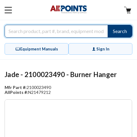
AllPoints
MAIN
MENU
Search
Equipment Manuals
Sign In
Jade - 2100023490 - Burner Hanger
Mfr Part #:
2100023490
AllPoints #:
N21479212