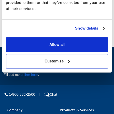
provided to them or that they’ve collected from your use
AllPoints #:
N21479212
of their services.
Manufacturer: Jade
Replaces 2100023490
Show details
Allow all
Sign up and save
Exclusive deals sent directly to your inbox.
Customize
Fill out my
online form
.
1-800-332-2500
|
Chat
Company
Products & Services