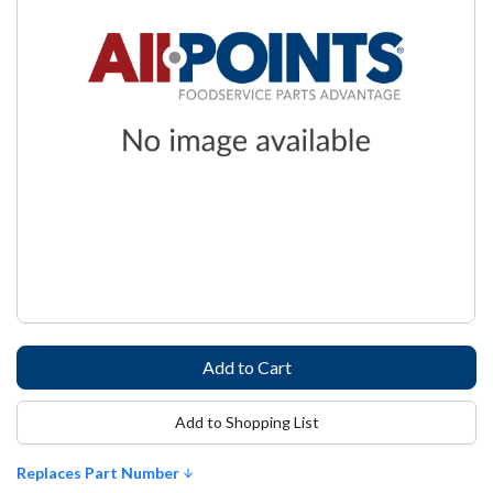
Add to Shopping List
Replaces Part Number