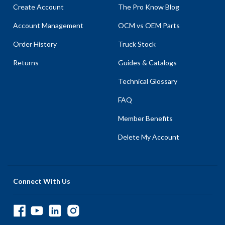
Create Account
The Pro Know Blog
Account Management
OCM vs OEM Parts
Order History
Truck Stock
Returns
Guides & Catalogs
Technical Glossary
FAQ
Member Benefits
Delete My Account
Connect With Us