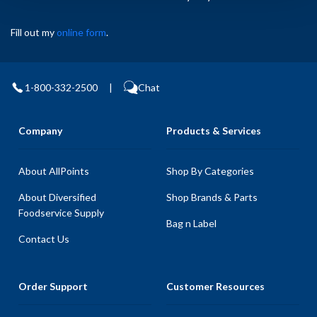
Fill out my
online form
.
1-800-332-2500
|
Chat
Company
Products & Services
About AllPoints
Shop By Categories
About Diversified
Shop Brands & Parts
Foodservice Supply
Bag n Label
Contact Us
Order Support
Customer Resources