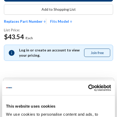
Add to Shopping List
Replaces Part Number
Fits Model
List Price:
$43.54
/Each
Log in or create an account to view
Join free
Join
your pricing.
free
Replaces Part Number
Jackson:
05330-003-75-87 ,
5330-003-75-87 ,
53300037587
This website uses cookies
We use cookies to personalise content and ads, to
Fits Model