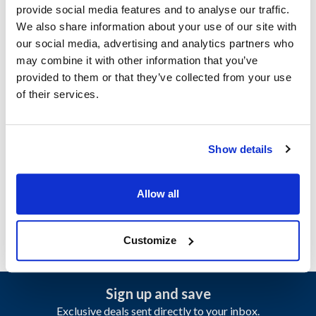
provide social media features and to analyse our traffic.
We also share information about your use of our site with
Jackson:
our social media, advertising and analytics partners who
CREW 44
,
CREW 44S
,
CREW 66
,
CREW 66S
may combine it with other information that you’ve
provided to them or that they’ve collected from your use
Specifications
of their services.
Ship Weight : 0.08 LBS.
Make : ["Jackson"]
Show details
AllPoints #:
8021483
Manufacturer: Jackson
Replaces 5330-003-75-87
Allow all
Customize
Sign up and save
Exclusive deals sent directly to your inbox.