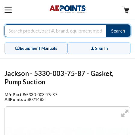
AllPoints
MAIN
MENU
Search
Equipment Manuals
Sign In
Jackson - 5330-003-75-87 - Gasket,
Pump Suction
Mfr Part #:
5330-003-75-87
AllPoints #:
8021483