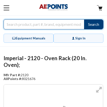
AllPoints
MAIN
MENU
Search
Equipment Manuals
Sign In
Imperial - 2120 - Oven Rack (20 In.
Oven);
Mfr Part #:
2120
AllPoints #:
8021676