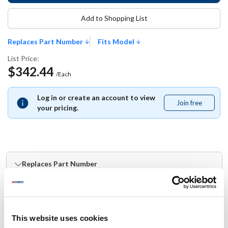
Add to Shopping List
Replaces Part Number
Fits Model
List Price:
$342.44
/Each
Log in or create an account to view
Join free
Join
your pricing.
free
Replaces Part Number
Imperial:
2120 ,
IMP2120
This website uses cookies
Fits Model