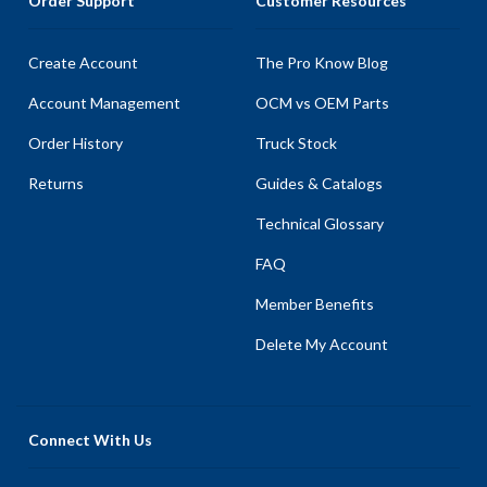
Order Support
Customer Resources
Create Account
The Pro Know Blog
Account Management
OCM vs OEM Parts
Order History
Truck Stock
Returns
Guides & Catalogs
Technical Glossary
FAQ
Member Benefits
Delete My Account
Connect With Us