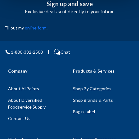
Sign up and save
Exclusive deals sent directly to your inbox.
Fill out my
online form
.
1-800-332-2500
|
Chat
Company
Products & Services
About AllPoints
Shop By Categories
About Diversified
Shop Brands & Parts
Foodservice Supply
Bag n Label
Contact Us