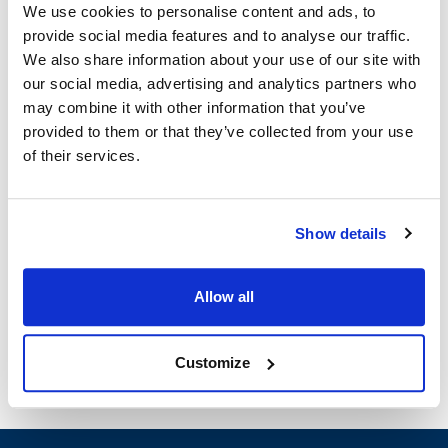
We use cookies to personalise content and ads, to
provide social media features and to analyse our traffic.
Imperial:
We also share information about your use of our site with
IR SERIES
,
IR-2000-24
,
IR-24
,
IR-48
,
IRE SERIES
our social media, advertising and analytics partners who
may combine it with other information that you’ve
Specifications
provided to them or that they’ve collected from your use
of their services.
Ship Weight : 5.89 LBS.
Height (in) : 1.88
Width (in) : 19.75
Show details
Make : ["Imperial"]
AllPoints #:
8021676
Manufacturer: Imperial
Allow all
Replaces 2120
Customize