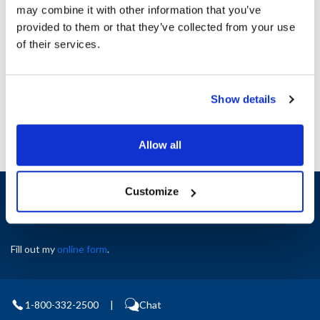
may combine it with other information that you’ve
provided to them or that they’ve collected from your use
Ship Weight : 1.28 LBS.
of their services.
AllPoints #:
8080557
Manufacturer: Hoshizaki
Replaces 2A2591G01
Show details
Allow all
Sign up and save
Customize
Exclusive deals sent directly to your inbox.
Fill out my
online form
.
1-800-332-2500
|
Chat