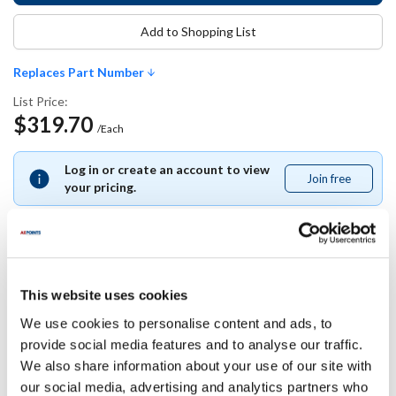
Add to Shopping List
Replaces Part Number
List Price:
$319.70
/Each
Log in or create an account to view
Join free
Join
your pricing.
free
Replaces Part Number
This website uses cookies
We use cookies to personalise content and ads, to
Hoshizaki:
provide social media features and to analyse our traffic.
2A2591G01
We also share information about your use of our site with
our social media, advertising and analytics partners who
Specifications