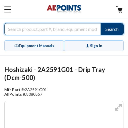
AllPoints
MAIN
MENU
Search
Equipment Manuals
Sign In
Hoshizaki - 2A2591G01 - Drip Tray
(Dcm-500)
Mfr Part #:
2A2591G01
AllPoints #:
8080557