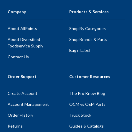
Company
Products & Services
About AllPoints
Shop By Categories
About Diversified
Shop Brands & Parts
Foodservice Supply
Bag n Label
Contact Us
Order Support
Customer Resources
Create Account
The Pro Know Blog
Account Management
OCM vs OEM Parts
Order History
Truck Stock
Returns
Guides & Catalogs