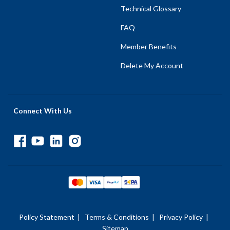
Technical Glossary
FAQ
Member Benefits
Delete My Account
Connect With Us
Policy Statement
|
Terms & Conditions
|
Privacy Policy
|
Sitemap