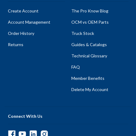
Create Account
The Pro Know Blog
Account Management
OCM vs OEM Parts
Order History
Truck Stock
Returns
Guides & Catalogs
Technical Glossary
FAQ
Member Benefits
Delete My Account
Connect With Us