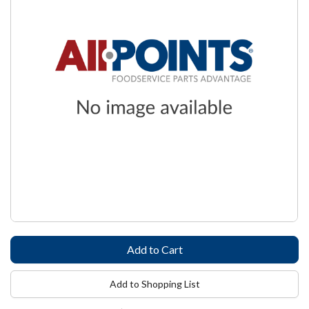
Add to Shopping List