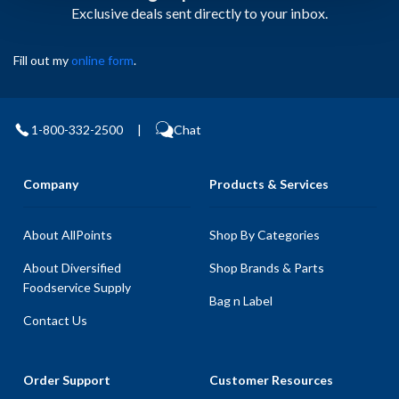
Exclusive deals sent directly to your inbox.
Fill out my
online form
.
1-800-332-2500
|
Chat
Company
Products & Services
About AllPoints
Shop By Categories
About Diversified
Shop Brands & Parts
Foodservice Supply
Bag n Label
Contact Us
Order Support
Customer Resources