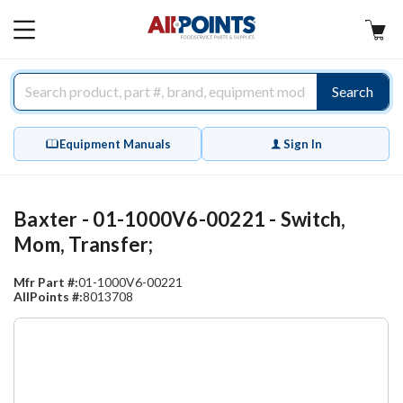
AllPoints
MAIN
MENU
Search
Equipment Manuals
Sign In
Baxter - 01-1000V6-00221 - Switch,
Mom, Transfer;
Mfr Part #:
01-1000V6-00221
AllPoints #:
8013708