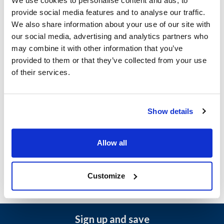
We use cookies to personalise content and ads, to
provide social media features and to analyse our traffic.
Baxter:
We also share information about your use of our site with
BXA1G
,
OV500E1
,
OV500E2
,
OV500G2
our social media, advertising and analytics partners who
may combine it with other information that you’ve
Specifications
provided to them or that they’ve collected from your use
of their services.
Ship Weight : 0.01 LBS.
Height (in) : 1
Width (in) : 1
Make : ["Baxter"]
Show details
AllPoints #:
8013708
Manufacturer: Baxter
Replaces 01-1000V6-00221
Allow all
Customize
Sign up and save