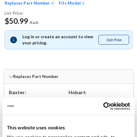
Replaces Part Number
Fits Model
List Price:
$50.99
/Each
Log in or create an account to view
Join free
Join
your pricing.
free
Replaces Part Number
Baxter:
Hobart:
01-1000V6-00221 ,
01-1000V6-00221 ,
1-1000V6-00221 ,
1-1000V6-00221 ,
1-1000V6-221
1-1000V6-221
This website uses cookies
Fits Model