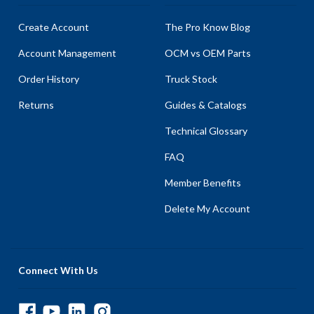
Create Account
The Pro Know Blog
Account Management
OCM vs OEM Parts
Order History
Truck Stock
Returns
Guides & Catalogs
Technical Glossary
FAQ
Member Benefits
Delete My Account
Connect With Us