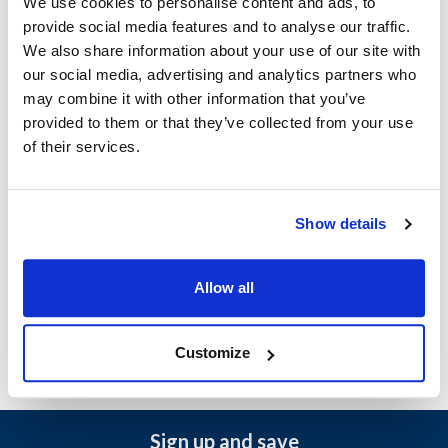
We use cookies to personalise content and ads, to
provide social media features and to analyse our traffic.
Hobart:
We also share information about your use of our site with
LXeC
,
LXeH
,
LXePR
,
LXeR
,
LXeR-30
,
LXeSPR
,
our social media, advertising and analytics partners who
LXeSR
,
LXeSR-30
may combine it with other information that you’ve
provided to them or that they’ve collected from your use
Specifications
of their services.
Ship Weight : 1.44 LBS.
Make : ["Hobart"]
Show details
AllPoints #:
8026022
Manufacturer: Hobart
Allow all
Replaces 00-949148
Customize
Sign up and save