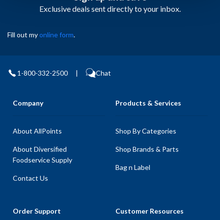
Exclusive deals sent directly to your inbox.
Fill out my
online form
.
1-800-332-2500
|
Chat
Company
Products & Services
About AllPoints
Shop By Categories
About Diversified
Shop Brands & Parts
Foodservice Supply
Bag n Label
Contact Us
Order Support
Customer Resources