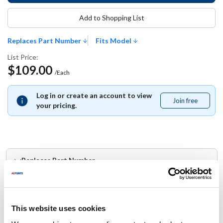
Add to Shopping List
Replaces Part Number
Fits Model
List Price:
$109.00
/Each
Log in or create an account to view
Join free
Join
your pricing.
free
Replaces Part Number
Hobart:
00-949148
This website uses cookies
Fits Model