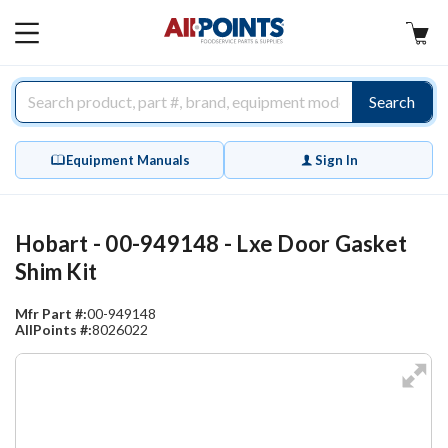
AllPoints
MAIN
MENU
Search
Equipment Manuals
Sign In
Hobart - 00-949148 - Lxe Door Gasket
Shim Kit
Mfr Part #:
00-949148
AllPoints #:
8026022