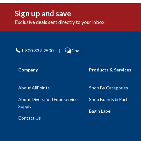
Sign up and save
Exclusive deals sent directly to your inbox.
1-800-332-2500
|
Chat
Company
Products & Services
About AllPoints
Shop By Categories
About Diversified Foodservice
Shop Brands & Parts
Supply
Bag n Label
Contact Us