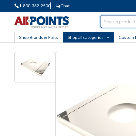
1-800-332-2500
Chat
AllPoints
Shop Brands & Parts
Shop all categories
Custom 