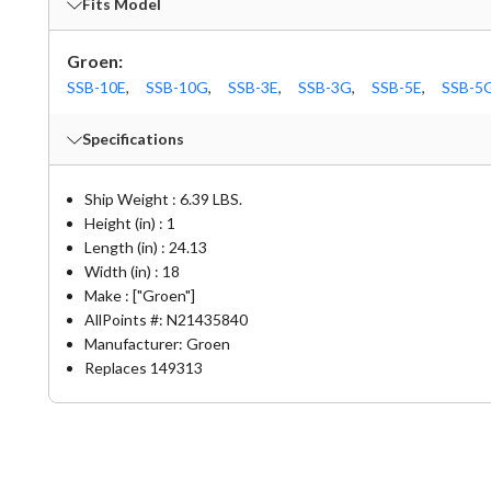
Fits Model
Groen:
SSB-10E
,
SSB-10G
,
SSB-3E
,
SSB-3G
,
SSB-5E
,
SSB-5
Specifications
Ship Weight : 6.39 LBS.
Height (in) : 1
Length (in) : 24.13
Width (in) : 18
Make : ["Groen"]
AllPoints #:
N21435840
Manufacturer: Groen
Replaces 149313