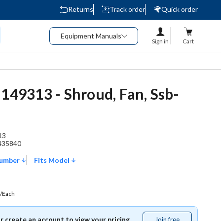
Returns
Track order
Quick order
Equipment Manuals
Sign in
Cart
 149313 - Shroud, Fan, Ssb-
13
435840
Number
Fits Model
/Each
or create an account to view your pricing.
Join free
Join