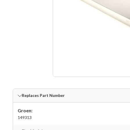
Replaces Part Number
Groen:
149313