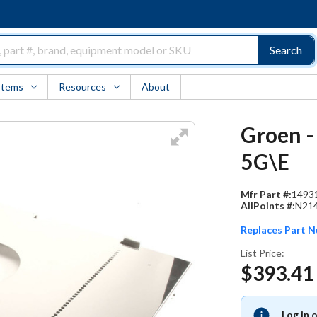
Search
Items
Resources
About
Groen -
5G\E
Mfr Part #:
1493
AllPoints #:
N21
Replaces Part 
List Price:
$393.41
Log in 