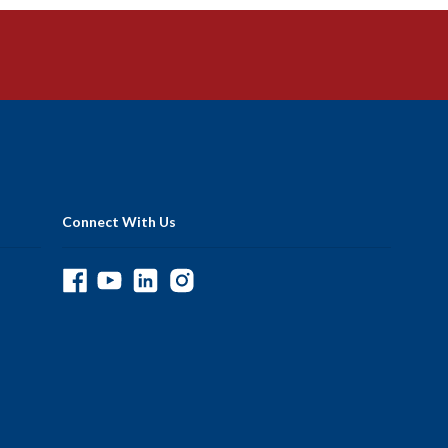
Connect With Us