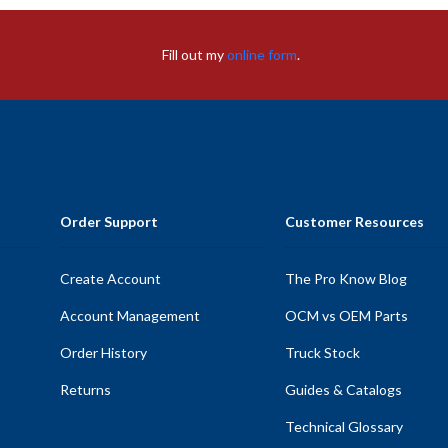
Fill out my
online form
.
Order Support
Customer Resources
Create Account
The Pro Know Blog
Account Management
OCM vs OEM Parts
Order History
Truck Stock
Returns
Guides & Catalogs
Technical Glossary