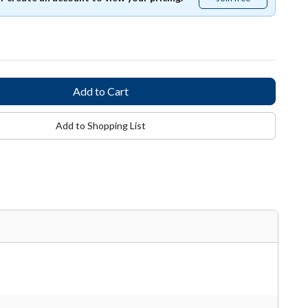
free
Add to Shopping List