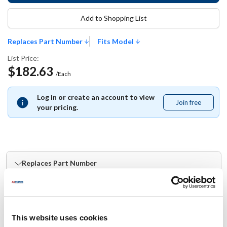
Add to Shopping List
Replaces Part Number
Fits Model
List Price:
$182.63
/Each
Log in or create an account to view
Join free
Join
your pricing.
free
Replaces Part Number
Groen:
149231
This website uses cookies
Fits Model