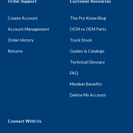
Order Support
Customer Resources
Create Account
The Pro Know Blog
Account Management
OCM vs OEM Parts
Order History
Truck Stock
Returns
Guides & Catalogs
Technical Glossary
FAQ
Member Benefits
Delete My Account
Connect With Us