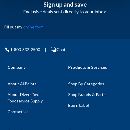
Sign up and save
Exclusive deals sent directly to your inbox.
Fill out my
online form
.
1-800-332-2500
|
Chat
Company
Products & Services
About AllPoints
Shop By Categories
About Diversified
Shop Brands & Parts
Foodservice Supply
Bag n Label
Contact Us