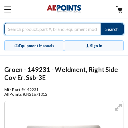
AllPoints
MAIN
MENU
Search
Equipment Manuals
Sign In
Groen - 149231 - Weldment, Right Side
Cov Er, Ssb-3E
Mfr Part #:
149231
AllPoints #:
N21671012