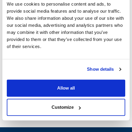
We use cookies to personalise content and ads, to
provide social media features and to analyse our traffic.
Groen:
We also share information about your use of our site with
SSB-10E
,
SSB-10G
,
SSB-3E
,
SSB-3G
,
SSB-5E
,
our social media, advertising and analytics partners who
SSB-5G
may combine it with other information that you’ve
provided to them or that they’ve collected from your use
Specifications
of their services.
Ship Weight : 5.80 LBS.
Height (in) : 1
Show details
Width (in) : 1
Make : ["Groen"]
AllPoints #:
N21671012
Allow all
Manufacturer: Groen
Customize